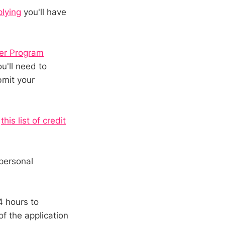
plying
you'll have
ler Program
u'll need to
bmit your
t
this list of credit
personal
4 hours to
of the application