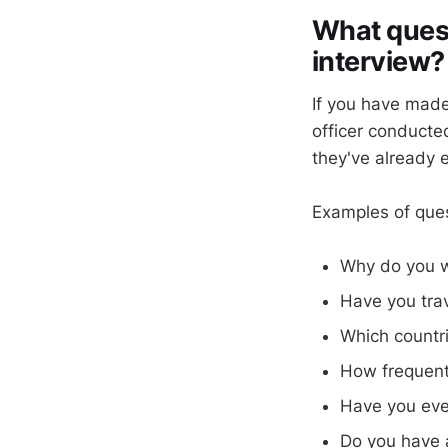
What quest
interview?
If you have made 
officer conducte
they've already e
Examples of quest
Why do you w
Have you trav
Which countri
How frequentl
Have you eve
Do you have 