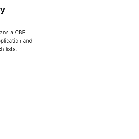
ry
means a CBP
plication and
h lists.