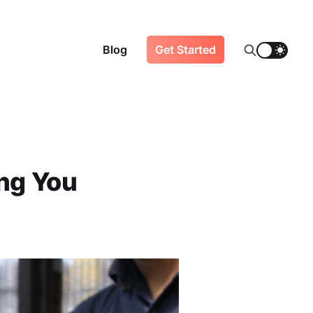
Blog
Get Started
ing You