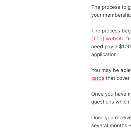
The process to g
your membership 
The process begi
(TTP) website
fr
need pay a $100 a
application.
You may be able t
cards
that cover 
Once you have ma
questions which
Once you receive
several months – 