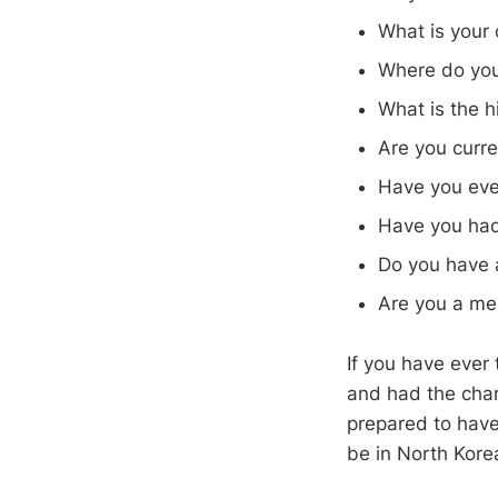
What is your 
Where do you 
What is the h
Are you curre
Have you eve
Have you had
Do you have a
Are you a mem
If you have ever 
and had the cha
prepared to have 
be in North Kore