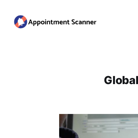
Global