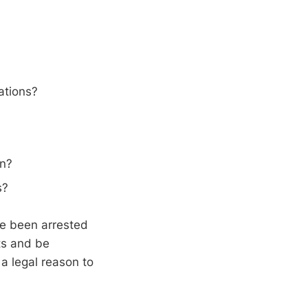
ations?
on?
s?
ave been arrested
ts and be
 a legal reason to