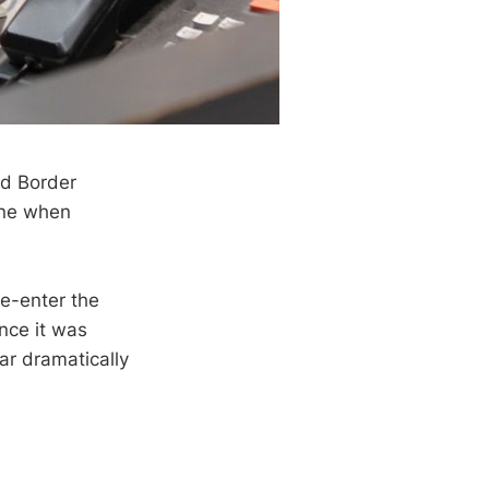
nd Border
line when
re-enter the
nce it was
ar dramatically