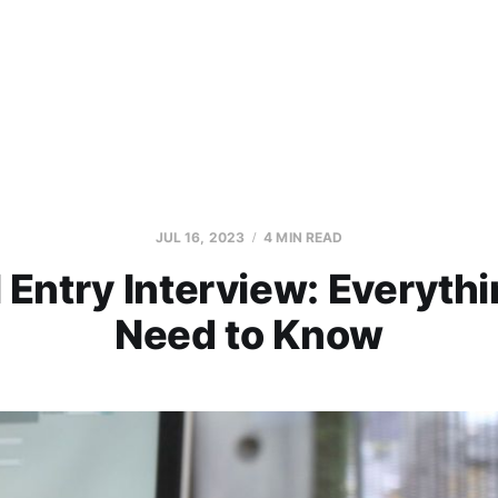
JUL 16, 2023
4 MIN READ
 Entry Interview: Everyth
Need to Know