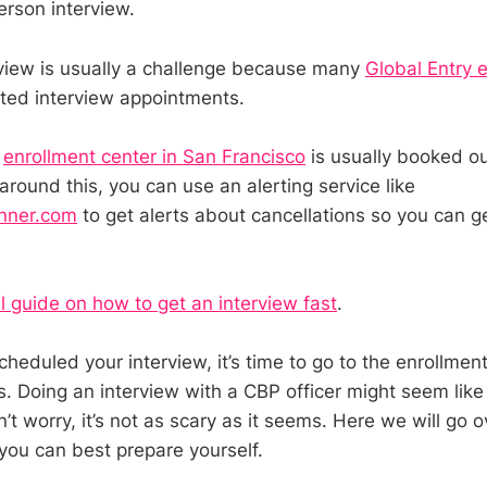
erson interview.
rview is usually a challenge because many
Global Entry 
ted interview appointments.
e
enrollment center in San Francisco
is usually booked ou
round this, you can use an alerting service like
nner.com
to get alerts about cancellations so you can g
ll guide on how to get an interview fast
.
heduled your interview, it’s time to go to the enrollmen
s. Doing an interview with a CBP officer might seem like
’t worry, it’s not as scary as it seems. Here we will go 
ou can best prepare yourself.