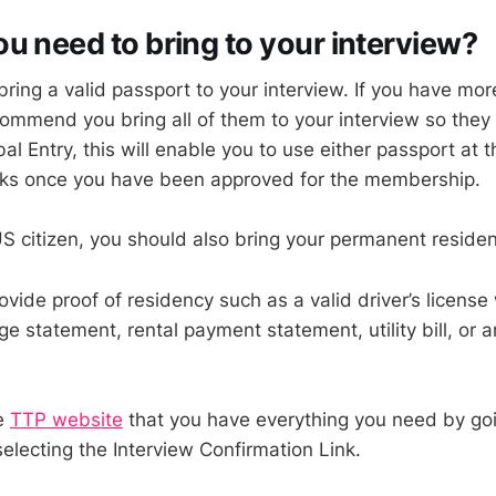
u need to bring to your interview?
bring a valid passport to your interview. If you have mo
ommend you bring all of them to your interview so the
obal Entry, this will enable you to use either passport at
osks once you have been approved for the membership.
 US citizen, you should also bring your permanent reside
vide proof of residency such as a valid driver’s license 
 statement, rental payment statement, utility bill, or a
e
TTP website
that you have everything you need by goi
lecting the Interview Confirmation Link.