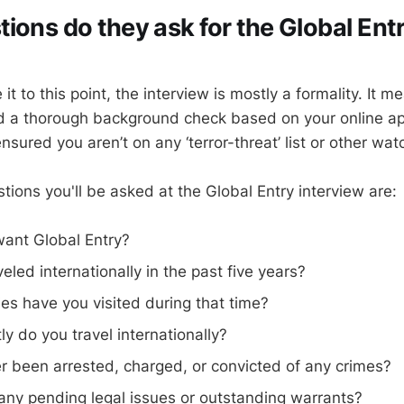
ions do they ask for the Global Ent
it to this point, the interview is mostly a formality. It 
d a thorough background check based on your online ap
nsured you aren’t on any ‘terror-threat’ list or other watc
ions you'll be asked at the Global Entry interview are:
ant Global Entry?
eled internationally in the past five years?
es have you visited during that time?
y do you travel internationally?
r been arrested, charged, or convicted of any crimes?
any pending legal issues or outstanding warrants?