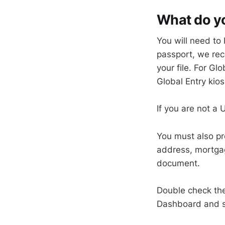
What do yo
You will need to 
passport, we rec
your file. For Gl
Global Entry ki
If you are not a
You must also pro
address, mortgage
document.
Double check th
Dashboard and se