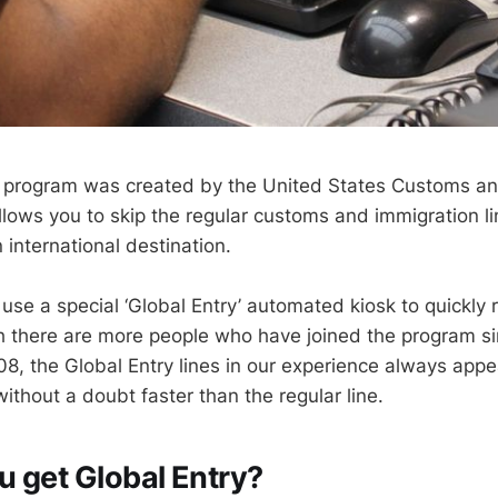
y program was created by the United States Customs a
allows you to skip the regular customs and immigration 
 international destination.
use a special ‘Global Entry’ automated kiosk to quickly 
h there are more people who have joined the program si
08, the Global Entry lines in our experience always appe
ithout a doubt faster than the regular line.
 get Global Entry?