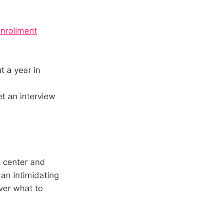
enrollment
t a year in
et an interview
t center and
 an intimidating
over what to