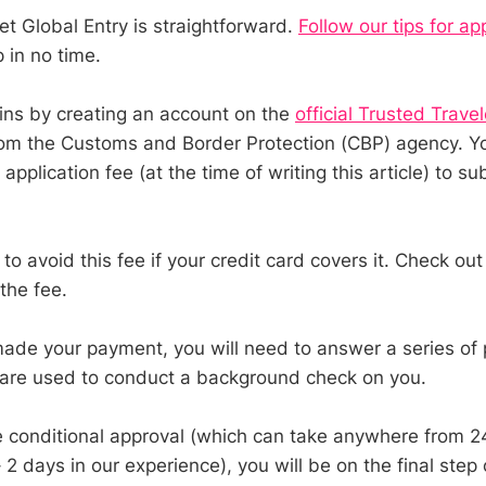
et Global Entry is straightforward.
Follow our tips for ap
in no time.
ns by creating an account on the
official Trusted Trave
om the Customs and Border Protection (CBP) agency. Yo
pplication fee (at the time of writing this article) to su
o avoid this fee if your credit card covers it. Check ou
the fee.
de your payment, you will need to answer a series of 
 are used to conduct a background check on you.
 conditional approval (which can take anywhere from 2
2 days in our experience), you will be on the final step 