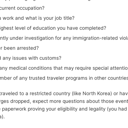
current occupation?
work and what is your job title?
ighest level of education you have completed?
ntly under investigation for any immigration-related viol
r been arrested?
 any issues with customs?
ny medical conditions that may require special attenti
ber of any trusted traveler programs in other countrie
traveled to a restricted country (like North Korea) or h
rges dropped, expect more questions about those even
paperwork proving your eligibility and legality (you had
a).