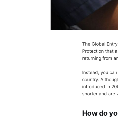
The Global Entr
Protection that 
returning from an
Instead, you can 
country. Althoug
introduced in 20
shorter and are w
How do you