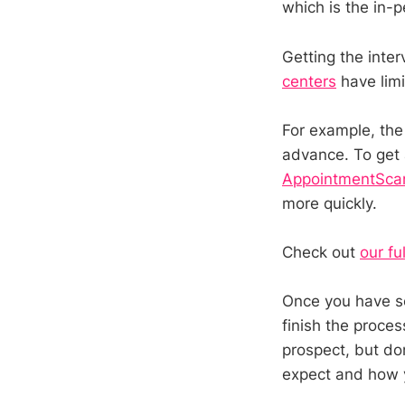
which is the in-p
Getting the inte
centers
have limi
For example, th
advance. To get a
AppointmentSca
more quickly.
Check out
our fu
Once you have sc
finish the proces
prospect, but don
expect and how y