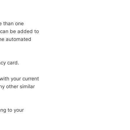
re than one
y can be added to
 the automated
ncy card.
with your current
ny other similar
ng to your