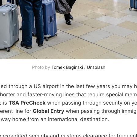
Photo by
Tomek Baginski
/
Unsplash
eled through a US airport in the last few years you may 
horter and faster-moving lines that require special mem
e is
TSA PreCheck
when passing through security on yo
ferent line for
Global Entry
when passing through immig
way home from an international destination.
 expedited security and customs clearance for frequent 