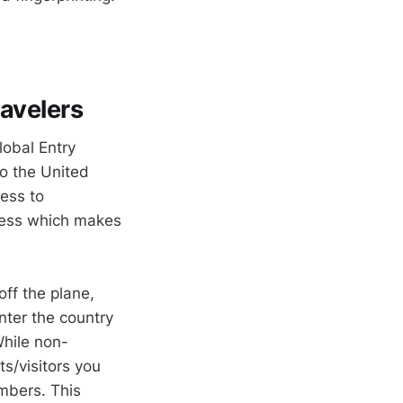
ravelers
lobal Entry
to the United
ess to
cess which makes
off the plane,
nter the country
While non-
s/visitors you
embers. This