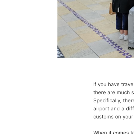
If you have trav
there are much s
Specifically, ther
airport and a dif
customs on your 
When it comes to