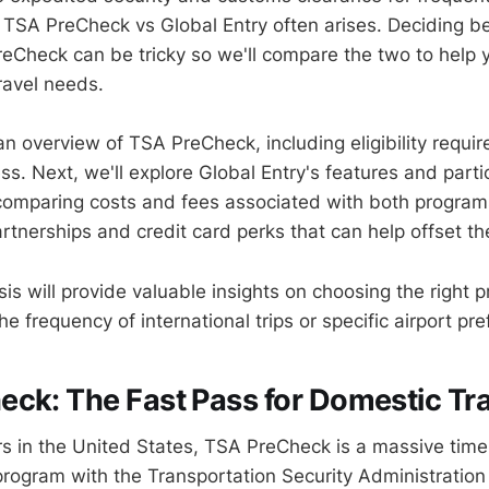
TSA PreCheck vs Global Entry often arises. Deciding b
eCheck can be tricky so we'll compare the two to help
travel needs.
 an overview of TSA PreCheck, including eligibility requ
ss. Next, we'll explore Global Entry's features and parti
 comparing costs and fees associated with both programs
artnerships and credit card perks that can help offset t
ysis will provide valuable insights on choosing the righ
he frequency of international trips or specific airport pr
ck: The Fast Pass for Domestic Tr
ers in the United States, TSA PreCheck is a massive time
 program with the Transportation Security Administratio