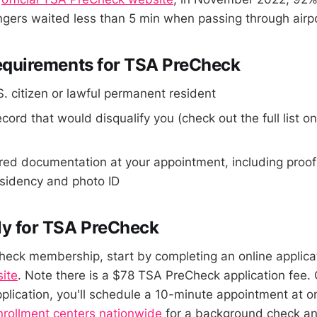
ers waited less than 5 min when passing through airpor
 Requirements for TSA PreCheck
. citizen or lawful permanent resident
ecord that would disqualify you (check out the full list o
red documentation at your appointment, including proof
esidency and photo ID
ly for TSA PreCheck
eck membership, start by completing an online applica
site
. Note there is a $78 TSA PreCheck application fee.
plication, you'll schedule a 10-minute appointment at o
nrollment centers nationwide
for a background check and