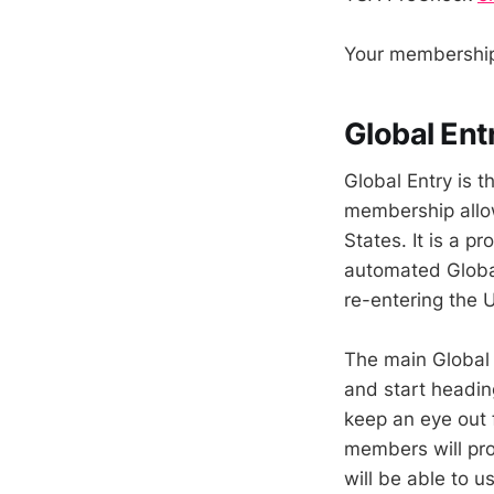
Your membership 
Global Entr
Global Entry is t
membership allow
States. It is a 
automated Globa
re-entering the 
The main Global E
and start headin
keep an eye out 
members will proc
will be able to 