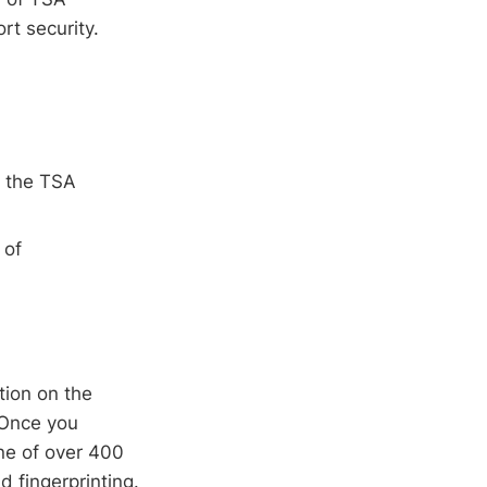
t security.
n the TSA
 of
tion on the
 Once you
ne of over 400
 fingerprinting.