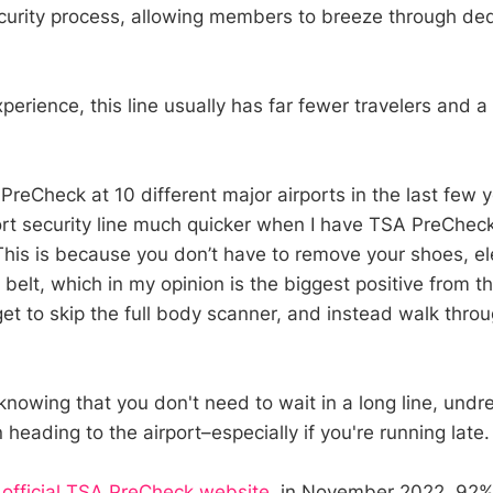
ecurity process, allowing members to breeze through ded
erience, this line usually has far fewer travelers and a
reCheck at 10 different major airports in the last few y
ort security line much quicker when I have TSA PreChe
 This is because you don’t have to remove your shoes, el
or belt, which in my opinion is the biggest positive from t
get to skip the full body scanner, and instead walk thro
f knowing that you don't need to wait in a long line, und
heading to the airport–especially if you're running late.
e
official TSA PreCheck website
, in November 2022, 92%