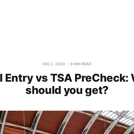
DEC 2, 2022
6 MIN READ
l Entry vs TSA PreCheck:
should you get?