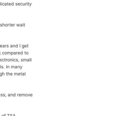
icated security
 shorter wait
ears and I get
ck compared to
ectronics, small
his. In many
ugh the metal
ress, and remove
 of TSA