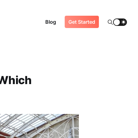
Blog
Get Started
 Which