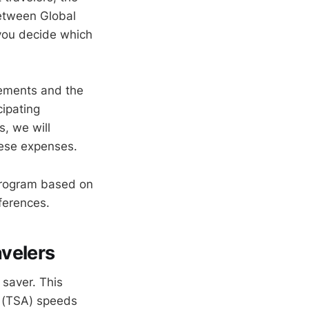
etween Global
 you decide which
irements and the
cipating
, we will
hese expenses.
t program based on
eferences.
avelers
 saver. This
n (TSA) speeds