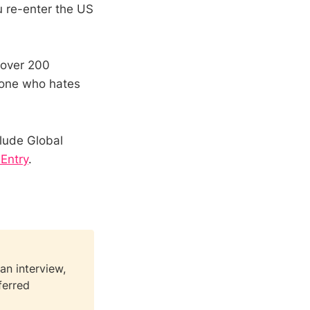
u re-enter the US
 over 200
nyone who hates
clude Global
 Entry
.
an interview,
ferred