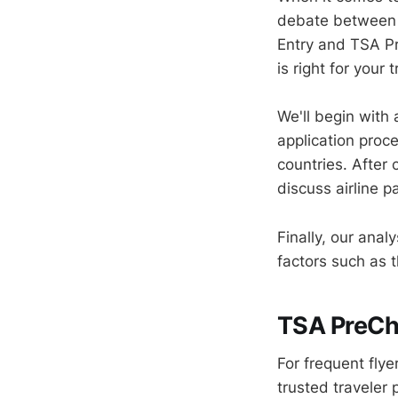
debate between 
Entry and TSA Pr
is right for your 
We'll begin with
application proce
countries. After
discuss airline p
Finally, our anal
factors such as t
TSA PreChe
For frequent fly
trusted traveler