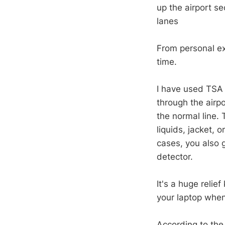
up the airport s
lanes
From personal exp
time.
I have used TSA P
through the airp
the normal line.
liquids, jacket, 
cases, you also 
detector.
It's a huge relie
your laptop when 
According to th