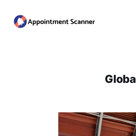
Globa