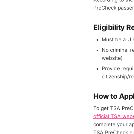
PreCheck passeng
Eligibility
Must be a U.S
No criminal r
website)
Provide requi
citizenship/r
How to App
To get TSA PreCh
official TSA web
complete your ap
TSA PreCheck
e