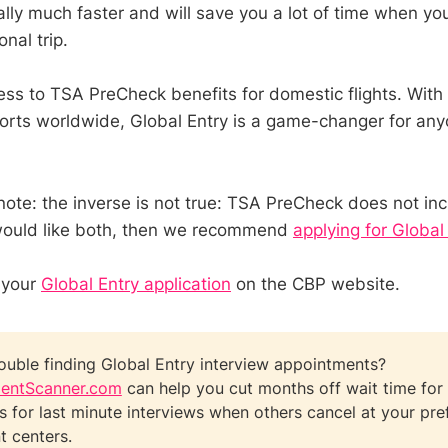
ally much faster and will save you a lot of time when yo
onal trip.
ess to TSA PreCheck benefits for domestic flights. With
rports worldwide, Global Entry is a game-changer for a
 note: the inverse is not true: TSA PreCheck does not in
 would like both, then we recommend
applying for Global
 your
Global Entry application
on the CBP website.
ouble finding Global Entry interview appointments?
entScanner.com
can help you cut months off wait time for 
ts for last minute interviews when others cancel at your pre
t centers.