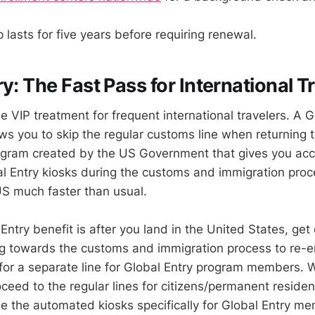
lasts for five years before requiring renewal.
y: The Fast Pass for International T
he VIP treatment for frequent international travelers. A G
s you to skip the regular customs line when returning 
program created by the US Government that gives you acc
l Entry kiosks during the customs and immigration pro
US much faster than usual.
ntry benefit is after you land in the United States, get 
g towards the customs and immigration process to re-e
for a separate line for Global Entry program members. 
eed to the regular lines for citizens/permanent resident
use the automated kiosks specifically for Global Entry m