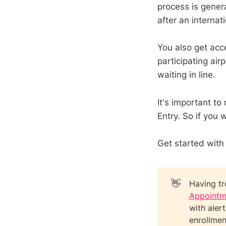
process is gener
after an internati
You also get acc
participating ai
waiting in line.
It's important to
Entry. So if you
Get started with
👋
Having tr
Appointm
with aler
enrollmen