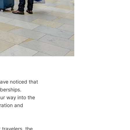
have noticed that
berships.
ur way into the
ration and
travelers, the