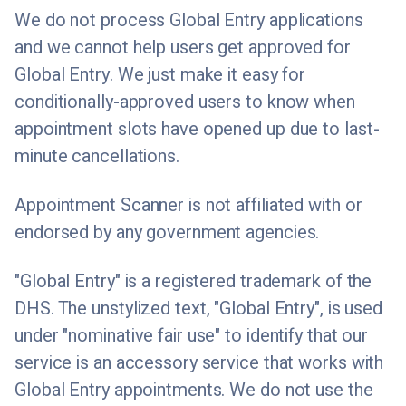
We do not process Global Entry applications
and we cannot help users get approved for
Global Entry. We just make it easy for
conditionally-approved users to know when
appointment slots have opened up due to last-
minute cancellations.
Appointment Scanner is not affiliated with or
endorsed by any government agencies.
"Global Entry" is a registered trademark of the
DHS. The unstylized text, "Global Entry", is used
under "nominative fair use" to identify that our
service is an accessory service that works with
Global Entry appointments. We do not use the