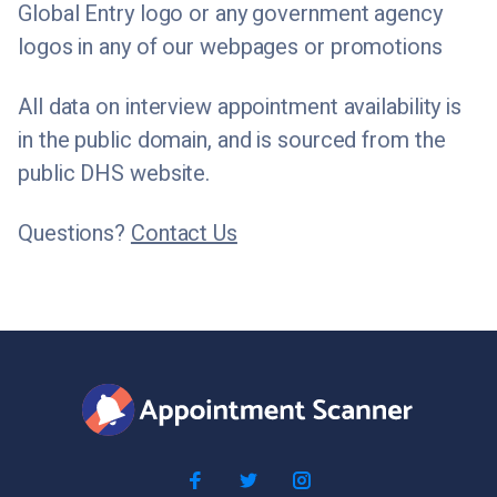
Global Entry logo or any government agency
logos in any of our webpages or promotions
All data on interview appointment availability is
in the public domain, and is sourced from the
public DHS website.
Questions?
Contact Us