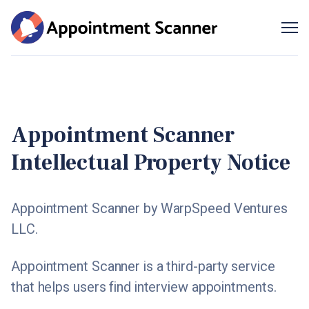
Me
SIGN UP
Appointment Scanner
Intellectual Property Notice
Appointment Scanner by WarpSpeed Ventures
LLC.
Appointment Scanner is a third-party service
that helps users find interview appointments.