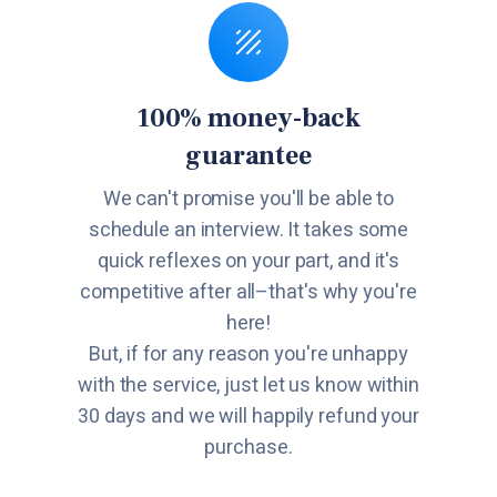
100% money-back
guarantee
We can't promise you'll be able to
schedule an interview. It takes some
quick reflexes on your part, and it's
competitive after all–that's why you're
here!
But, if for any reason you're unhappy
with the service, just let us know within
30 days and we will happily refund your
purchase.