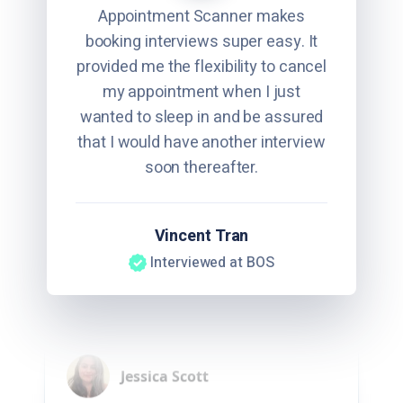
Appointment Scanner makes
booking interviews super easy. It
provided me the flexibility to cancel
my appointment when I just
wanted to sleep in and be assured
that I would have another interview
soon thereafter.
Vincent Tran
Interviewed at BOS