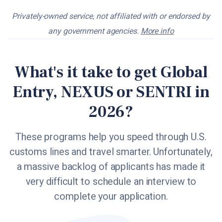
Privately-owned service, not affiliated with or endorsed by
any government agencies.
More info
What's it take to get Global
Entry, NEXUS or SENTRI in
2026?
These programs help you speed through U.S.
customs lines and travel smarter. Unfortunately,
a massive backlog of applicants has made it
very difficult to schedule an interview to
complete your application.