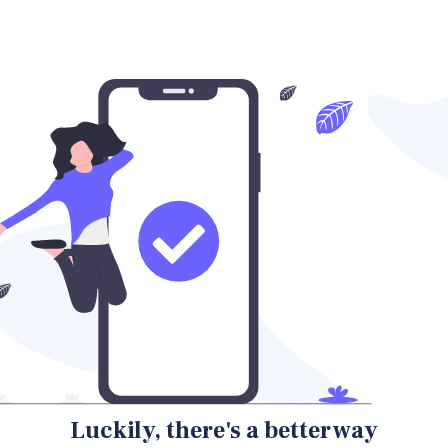
Luckily, there's a better way