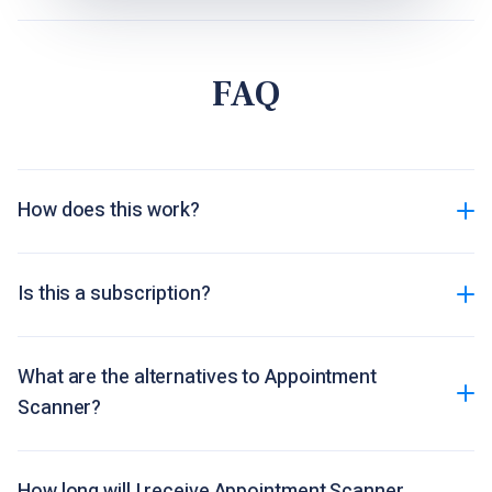
FAQ
How does this work?
Is this a subscription?
What are the alternatives to Appointment
Scanner?
How long will I receive Appointment Scanner