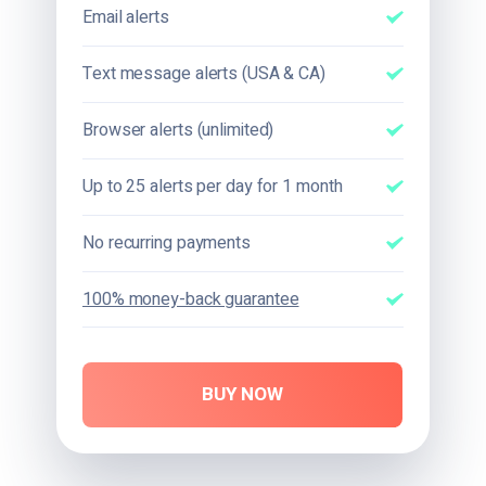
Email alerts
Text message alerts (USA & CA)
Browser alerts (unlimited)
Up to 25 alerts per day for 1 month
No recurring payments
100% money-back guarantee
BUY NOW