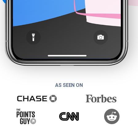
AS SEEN ON