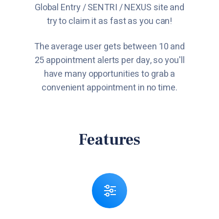
Global Entry / SENTRI / NEXUS site and
try to claim it as fast as you can!
The average user gets between 10 and
25 appointment alerts per day, so you'll
have many opportunities to grab a
convenient appointment in no time.
Features