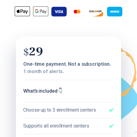
29
$
One-time payment. Not a subscription.
1 month of alerts.
What’s included
👇
Choose up to 3 enrollment centers
Supports all enrollment centers