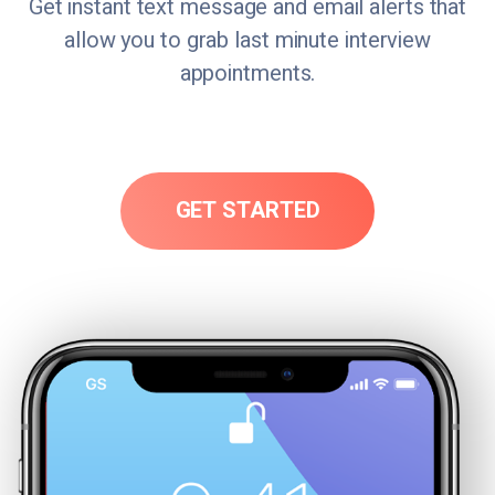
Get instant text message and email alerts that
allow you to grab last minute interview
appointments.
GET STARTED