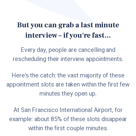
But you can grab a last minute
interview – if you're fast...
Every day, people are cancelling and
rescheduling their interview appointments.
Here's the catch: the vast majority of these
appointment slots are taken within the first few
minutes they open up.
At San Francisco International Airport, for
example: about 85% of these slots disappear
within the first couple minutes.