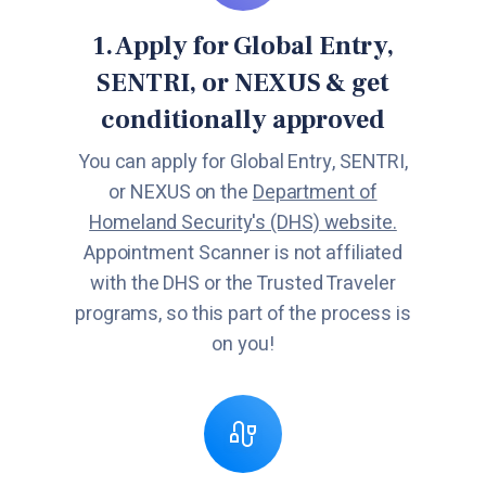
1. Apply for Global Entry,
SENTRI, or NEXUS & get
conditionally approved
You can apply for Global Entry, SENTRI,
or NEXUS on the
Department of
Homeland Security's (DHS) website.
Appointment Scanner is not affiliated
with the DHS or the Trusted Traveler
programs, so this part of the process is
on you!