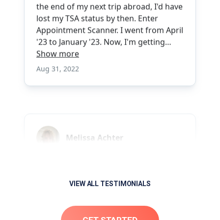
VIEW ALL TESTIMONIALS