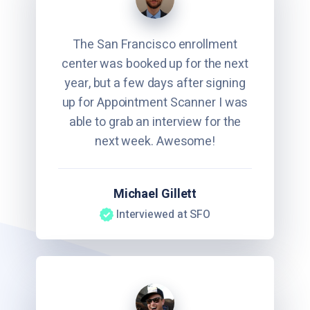
The San Francisco enrollment
center was booked up for the next
year, but a few days after signing
up for Appointment Scanner I was
able to grab an interview for the
next week. Awesome!
Michael Gillett
Interviewed at SFO