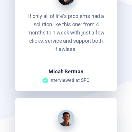
If only all of life's problems had a
solution like this one: from 4
months to 1 week with just a few
clicks, service and support both
flawless.
Micah Berman
Interviewed at SFO