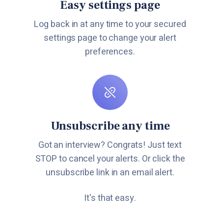
Easy settings page
Log back in at any time to your secured
settings page to change your alert
preferences.
Unsubscribe any time
Got an interview? Congrats! Just text
STOP to cancel your alerts. Or click the
unsubscribe link in an email alert.
It's that easy.