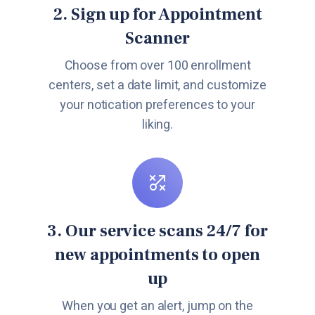
2. Sign up for Appointment
Scanner
Choose from over 100 enrollment
centers, set a date limit, and customize
your notication preferences to your
liking.
3. Our service scans 24/7 for
new appointments to open
up
When you get an alert, jump on the