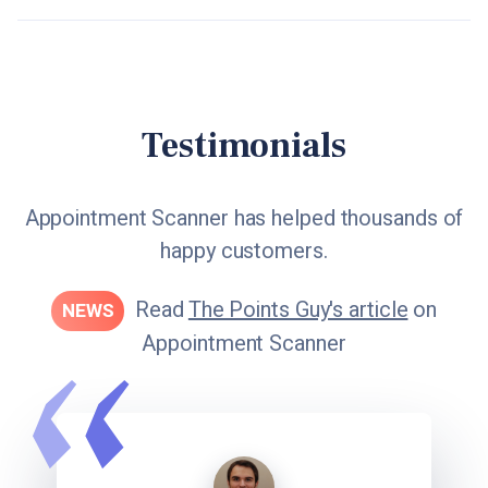
Testimonials
Appointment Scanner has helped thousands of
happy customers.
Read
The Points Guy's article
on
NEWS
Appointment Scanner