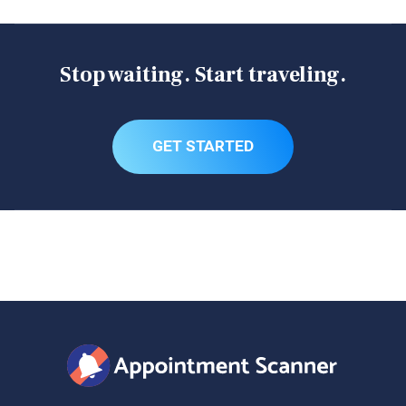
possible to eventually find an appointment by being very
persistent at refreshing the scheduler page every few
minutes and waiting for new appointments to pop up.
Stop waiting. Start traveling.
Don't have days to waste on this? Let Appointment
Scanner search for you!
GET STARTED
Enrollment on Arrival
CBP runs a program that allows you to complete your
Global Entry interview while going through U.S. customs.
If you are traveling internationally at certain airports, this
is a good option.
Try your luck at a walk-in appointment.
Some people have reported that at certain enrollment
centers, they've been able to walk in and get a last
Be conditionally approved for a TTP renewal;
minute appointment. But this can be hit or miss and may
Be at least 18 years of age;