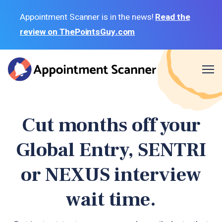
Appointment Scanner is in the news!
Read the
review on ThePointsGuy.com
Me
BLOG
Cut months off your
GLOBAL ENTRY LOCATIONS
Global Entry, SENTRI
SENTRI LOCATIONS
NEXUS LOCATIONS
or NEXUS interview
SIGN IN
wait time.
SIGN UP