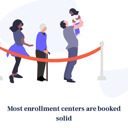
Most enrollment centers are booked
solid