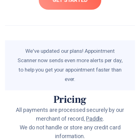
GET STARTED
We've updated our plans! Appointment
Scanner now sends even more alerts per day,
to help you get your appointment faster than
ever.
Pricing
All payments are processed securely by our
merchant of record,
Paddle
.
We do not handle or store any credit card
information.