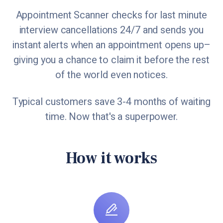
Appointment Scanner checks for last minute
interview cancellations 24/7 and sends you
instant alerts when an appointment opens up–
giving you a chance to claim it before the rest
of the world even notices.
Typical customers save 3-4 months of waiting
time. Now that's a superpower.
How it works