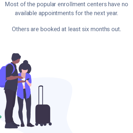
Most of the popular enrollment centers have no
available appointments for the next year.
Others are booked at least six months out.