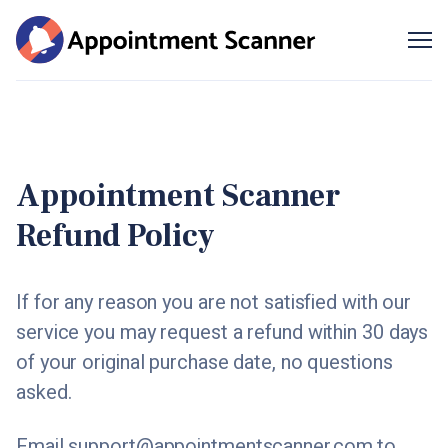
Me
SIGN UP
Appointment Scanner
Refund Policy
If for any reason you are not satisfied with our
service you may request a refund within 30 days
of your original purchase date, no questions
asked.
Email
support@appointmentscanner.com
to