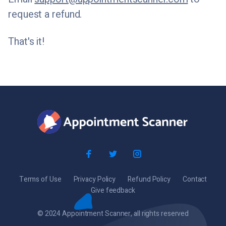
request a refund.
That's it!
Terms of Use
Privacy Policy
Refund Policy
Contact
Give feedback
© 2024 Appointment Scanner, all rights reserved