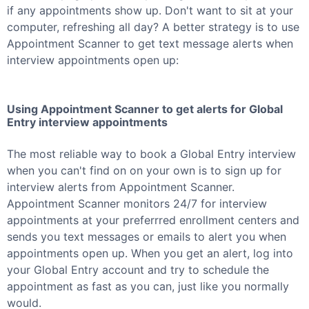
if any appointments show up. Don't want to sit at your
computer, refreshing all day? A better strategy is to use
Appointment Scanner to get text message alerts when
interview appointments open up:
Using Appointment Scanner to get alerts for
Global
Entry
interview appointments
The most reliable way to book a
Global Entry
interview
when you can't find on on your own is to sign up for
interview alerts from Appointment Scanner.
Appointment Scanner monitors 24/7 for interview
appointments at your preferrred enrollment centers and
sends you text messages or emails to alert you when
appointments open up. When you get an alert, log into
your
Global Entry
account and try to schedule the
appointment as fast as you can, just like you normally
would.