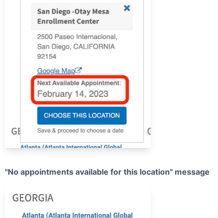
"No appointments available for this location" message