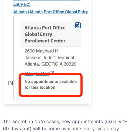
The secret: in
both
cases, new appointments (usually 1-
60 days out) will become available every single day