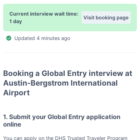
Current interview wait time:
Visit booking page
1 day
Updated
4 minutes ago
Booking a
Global Entry
interview at
Austin-Bergstrom International
Airport
1. Submit your
Global Entry
application
online
You can apply
on the DHS Trusted Traveler Program