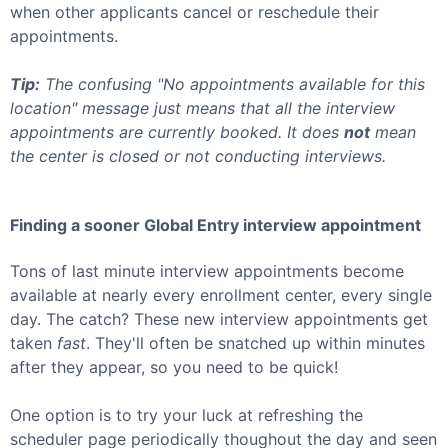
when other applicants cancel or reschedule their
appointments.
Tip:
The confusing "No appointments available for this
location" message just means that all the interview
appointments are currently booked. It does
not
mean
the center is closed or not conducting interviews.
Finding a sooner
Global Entry
interview appointment
Tons of last minute interview appointments become
available at nearly every enrollment center, every single
day. The catch? These new interview appointments get
taken
fast
. They'll often be snatched up within minutes
after they appear, so you need to be quick!
One option is to try your luck at refreshing the
scheduler page periodically thoughout the day and seen