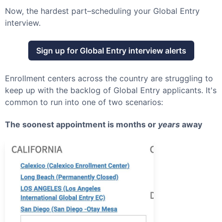
Now, the hardest part–scheduling your
Global Entry
interview.
Sign up for
Global Entry
interview alerts
Enrollment centers across the country are struggling to
keep up with the backlog of
Global Entry
applicants. It's
common to run into one of two scenarios:
The soonest appointment is months or
years
away