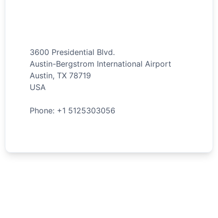
3600 Presidential Blvd.
Austin-Bergstrom International Airport
Austin
,
TX
78719
USA
Phone: +
1
5125303056