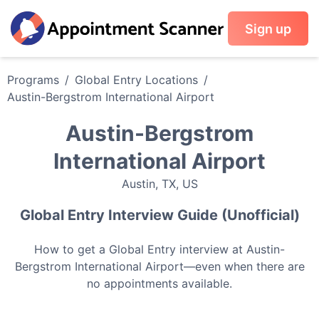
Sign up
Programs
/
Global Entry
Locations
/
Austin-Bergstrom International Airport
Austin-Bergstrom
International Airport
Austin
,
TX
,
US
Global Entry
Interview Guide (Unofficial)
How to get a
Global Entry
interview at
Austin-
Bergstrom International Airport
—even when there are
no appointments available.