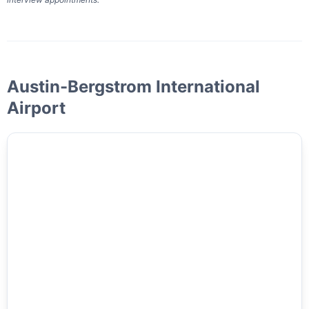
Austin-Bergstrom International
Airport