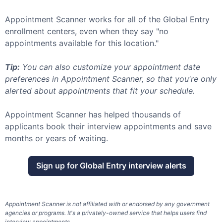
Appointment Scanner works for all of the
Global Entry
enrollment centers, even when they say "no
appointments available for this location."
Tip:
You can also customize your appointment date
preferences in Appointment Scanner, so that you're only
alerted about appointments that fit your schedule.
Appointment Scanner has helped thousands of
applicants book their interview appointments and save
months or years of waiting.
Sign up for
Global Entry
interview alerts
Appointment Scanner is not affiliated with or endorsed by any government
agencies or programs. It's a privately-owned service that helps users find
interview appointments.