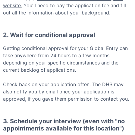
website.
You'll need to pay the application fee and fill
out all the information about your background.
2. Wait for conditional approval
Getting conditional approval for your
Global Entry
can
take anywhere from 24 hours to a few months
depending on your specific circumstances and the
current backlog of applications.
Check back on your application often. The DHS may
also notify you by email once your application is
approved, if you gave them permission to contact you.
3. Schedule your interview (even with "no
appointments available for this location")