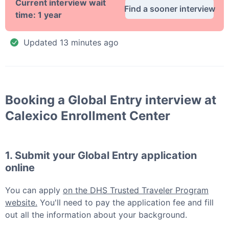
Current interview wait
Find a sooner interview
time:
1 year
Updated
13 minutes ago
Booking a
Global Entry
interview at
Calexico Enrollment Center
1. Submit your
Global Entry
application
online
You can apply
on the DHS Trusted Traveler Program
website.
You'll need to pay the application fee and fill
out all the information about your background.