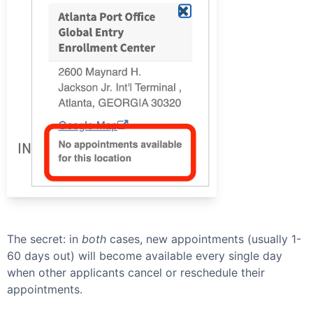
The secret: in
both
cases, new appointments (usually 1-
60 days out) will become available every single day
when other applicants cancel or reschedule their
appointments.