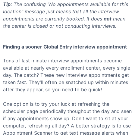
Tip:
The confusing "No appointments available for this
location" message just means that all the interview
appointments are currently booked. It does
not
mean
the center is closed or not conducting interviews.
Finding a sooner
Global Entry
interview appointment
Tons of last minute interview appointments become
available at nearly every enrollment center, every single
day. The catch? These new interview appointments get
taken
fast
. They'll often be snatched up within minutes
after they appear, so you need to be quick!
One option is to try your luck at refreshing the
scheduler page periodically thoughout the day and seen
if any appointments show up. Don't want to sit at your
computer, refreshing all day? A better strategy is to use
Appointment Scanner to get text message alerts when