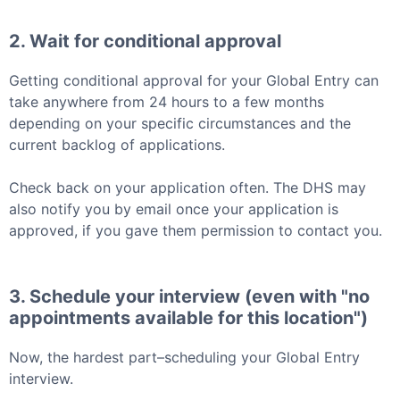
2. Wait for conditional approval
Getting conditional approval for your
Global Entry
can
take anywhere from 24 hours to a few months
depending on your specific circumstances and the
current backlog of applications.
Check back on your application often. The DHS may
also notify you by email once your application is
approved, if you gave them permission to contact you.
3. Schedule your interview (even with "no
appointments available for this location")
Now, the hardest part–scheduling your
Global Entry
interview.