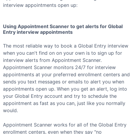
interview appointments open up:
Using Appointment Scanner to get alerts for
Global
Entry
interview appointments
The most reliable way to book a
Global Entry
interview
when you can't find on on your own is to sign up for
interview alerts from Appointment Scanner.
Appointment Scanner monitors 24/7 for interview
appointments at your preferrred enrollment centers and
sends you text messages or emails to alert you when
appointments open up. When you get an alert, log into
your
Global Entry
account and try to schedule the
appointment as fast as you can, just like you normally
would.
Appointment Scanner works for all of the
Global Entry
enrollment centers, even when they say "no