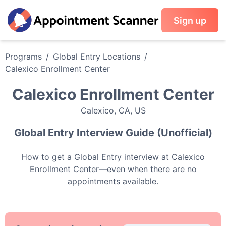
Sign up
Programs
/
Global Entry
Locations
/
Calexico Enrollment Center
Calexico Enrollment Center
Calexico
,
CA
,
US
Global Entry
Interview Guide (Unofficial)
How to get a
Global Entry
interview at
Calexico
Enrollment Center
—even when there are no
appointments available.