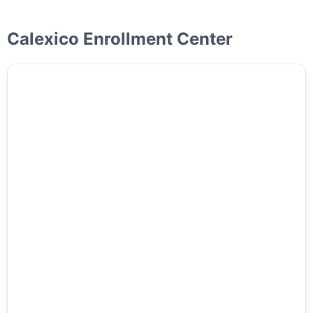
Calexico Enrollment Center