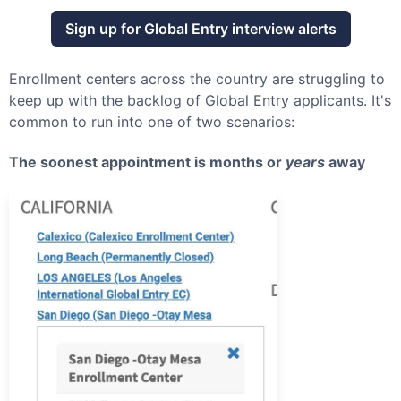
Sign up for
Global Entry
interview alerts
Enrollment centers across the country are struggling to
keep up with the backlog of
Global Entry
applicants. It's
common to run into one of two scenarios:
The soonest appointment is months or
years
away