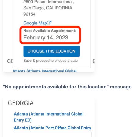
"No appointments available for this location" message