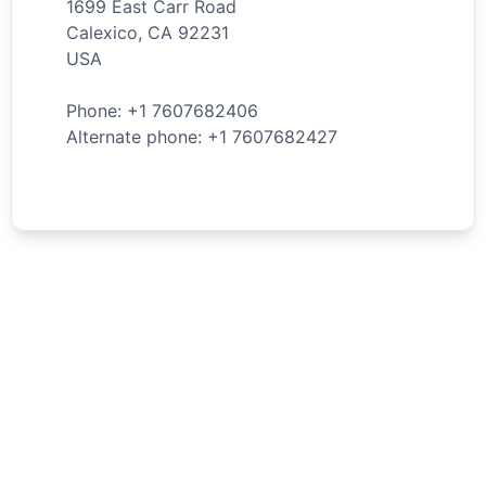
1699 East Carr Road
Calexico
,
CA
92231
USA
Phone: +
1
7607682406
Alternate phone: +
1
7607682427