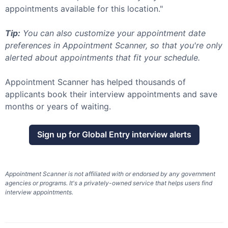
appointments available for this location."
Tip:
You can also customize your appointment date
preferences in Appointment Scanner, so that you're only
alerted about appointments that fit your schedule.
Appointment Scanner has helped thousands of
applicants book their interview appointments and save
months or years of waiting.
Sign up for
Global Entry
interview alerts
Appointment Scanner is not affiliated with or endorsed by any government
agencies or programs. It's a privately-owned service that helps users find
interview appointments.