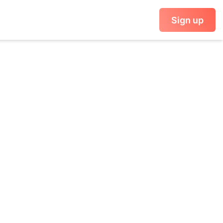
Sign up