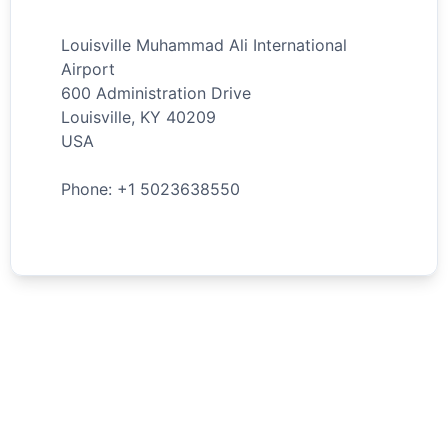
Louisville Muhammad Ali International
Airport
600 Administration Drive
Louisville
,
KY
40209
USA
Phone: +
1
5023638550