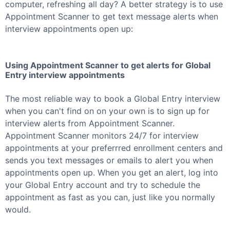
computer, refreshing all day? A better strategy is to use
Appointment Scanner to get text message alerts when
interview appointments open up:
Using Appointment Scanner to get alerts for
Global
Entry
interview appointments
The most reliable way to book a
Global Entry
interview
when you can't find on on your own is to sign up for
interview alerts from Appointment Scanner.
Appointment Scanner monitors 24/7 for interview
appointments at your preferrred enrollment centers and
sends you text messages or emails to alert you when
appointments open up. When you get an alert, log into
your
Global Entry
account and try to schedule the
appointment as fast as you can, just like you normally
would.