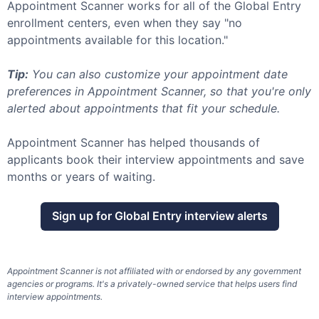
Appointment Scanner works for all of the
Global Entry
enrollment centers, even when they say "no
appointments available for this location."
Tip:
You can also customize your appointment date
preferences in Appointment Scanner, so that you're only
alerted about appointments that fit your schedule.
Appointment Scanner has helped thousands of
applicants book their interview appointments and save
months or years of waiting.
Sign up for
Global Entry
interview alerts
Appointment Scanner is not affiliated with or endorsed by any government
agencies or programs. It's a privately-owned service that helps users find
interview appointments.