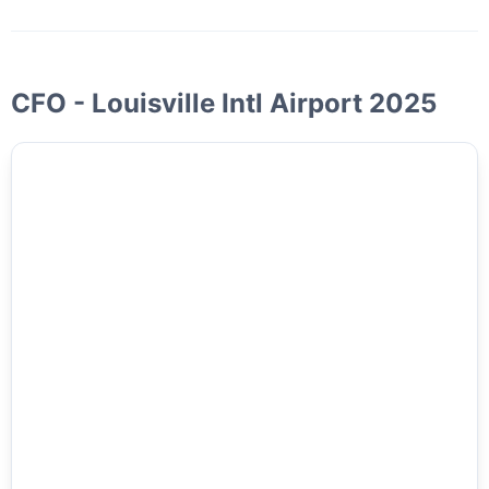
CFO - Louisville Intl Airport 2025