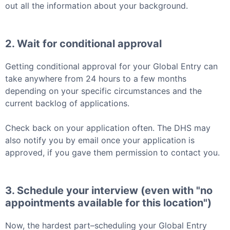
out all the information about your background.
2. Wait for conditional approval
Getting conditional approval for your
Global Entry
can
take anywhere from 24 hours to a few months
depending on your specific circumstances and the
current backlog of applications.
Check back on your application often. The DHS may
also notify you by email once your application is
approved, if you gave them permission to contact you.
3. Schedule your interview (even with "no
appointments available for this location")
Now, the hardest part–scheduling your
Global Entry