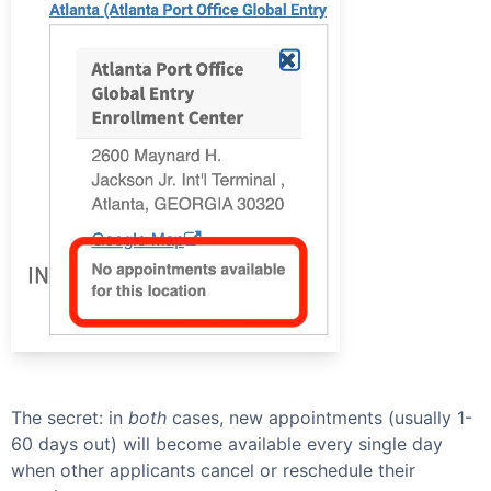
The secret: in
both
cases, new appointments (usually 1-
60 days out) will become available every single day
when other applicants cancel or reschedule their