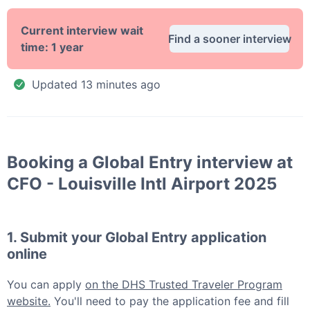
Current interview wait
Find a sooner interview
time:
1 year
Updated
13 minutes ago
Booking a
Global Entry
interview at
CFO - Louisville Intl Airport 2025
1. Submit your
Global Entry
application
online
You can apply
on the DHS Trusted Traveler Program
website.
You'll need to pay the application fee and fill