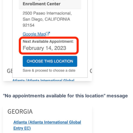
"No appointments available for this location" message