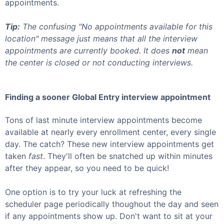
appointments.
Tip:
The confusing "No appointments available for this
location" message just means that all the interview
appointments are currently booked. It does
not
mean
the center is closed or not conducting interviews.
Finding a sooner
Global Entry
interview appointment
Tons of last minute interview appointments become
available at nearly every enrollment center, every single
day. The catch? These new interview appointments get
taken
fast
. They'll often be snatched up within minutes
after they appear, so you need to be quick!
One option is to try your luck at refreshing the
scheduler page periodically thoughout the day and seen
if any appointments show up. Don't want to sit at your