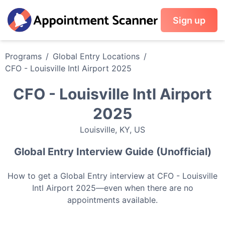
Sign up
Programs
/
Global Entry
Locations
/
CFO - Louisville Intl Airport 2025
CFO - Louisville Intl Airport
2025
Louisville
,
KY
,
US
Global Entry
Interview Guide (Unofficial)
How to get a
Global Entry
interview at
CFO - Louisville
Intl Airport 2025
—even when there are no
appointments available.