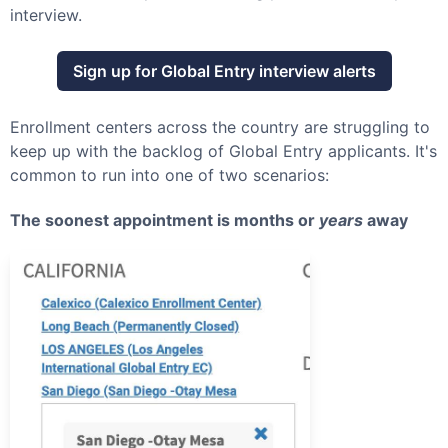
interview.
Sign up for
Global Entry
interview alerts
Enrollment centers across the country are struggling to
keep up with the backlog of
Global Entry
applicants. It's
common to run into one of two scenarios:
The soonest appointment is months or
years
away