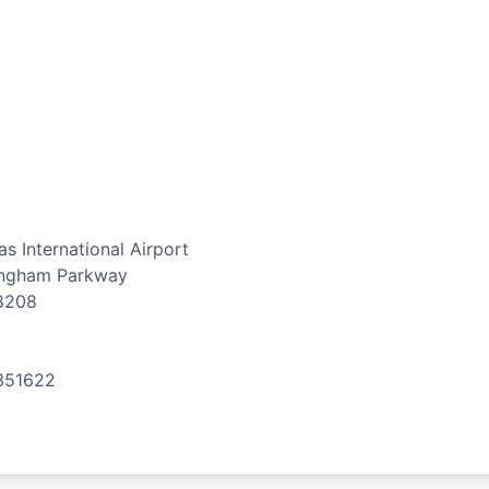
s International Airport
ingham Parkway
8208
351622