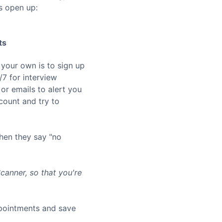
s open up:
ts
 your own is to sign up
7 for interview
or emails to alert you
ount and try to
hen they say "no
anner, so that you're
ppointments and save