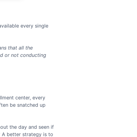
vailable every single
s that all the
ed or not conducting
llment center, every
often be snatched up
hout the day and seen if
A better strategy is to