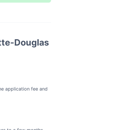
tte-Douglas
he application fee and