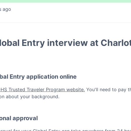
s ago
lobal Entry
interview at
Charlo
bal Entry
application online
DHS Trusted Traveler Program website.
You'll need to pay t
ation about your background.
ional approval