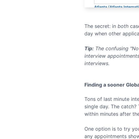
The secret: in
both
case
day when other applica
Tip:
The confusing "No 
interview appointments
interviews.
Finding a sooner
Globa
Tons of last minute in
single day. The catch?
within minutes after th
One option is to try yo
any appointments show u