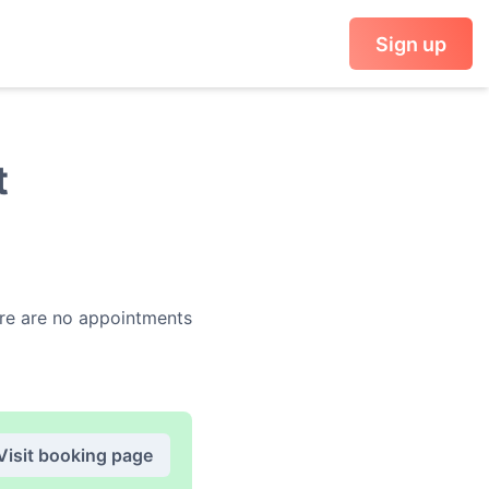
Sign up
t
e are no appointments
Visit booking page