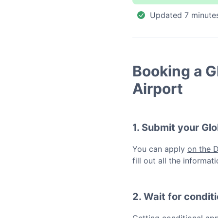
Updated
7 minute
Booking a
G
Airport
1. Submit your
Glo
You can apply
on the 
fill out all the inform
2. Wait for condit