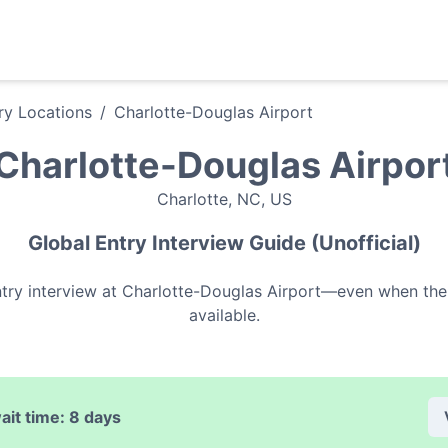
ry
Locations
/
Charlotte-Douglas Airport
Charlotte-Douglas Airpor
Charlotte
,
NC
,
US
Global Entry
Interview Guide (Unofficial)
try
interview at
Charlotte-Douglas Airport
—even when ther
available.
ait time:
8 days