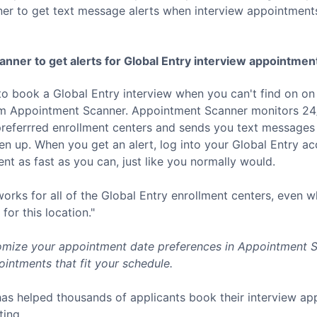
er to get text message alerts when interview appointment
nner to get alerts for
Global Entry
interview appointmen
to book a
Global Entry
interview when you can't find on on
rom Appointment Scanner. Appointment Scanner monitors 24/
referrred enrollment centers and sends you text messages 
 up. When you get an alert, log into your
Global Entry
acc
t as fast as you can, just like you normally would.
rks for all of the
Global Entry
enrollment centers, even w
for this location."
mize your appointment date preferences in Appointment Sc
intments that fit your schedule.
as helped thousands of applicants book their interview a
ting.