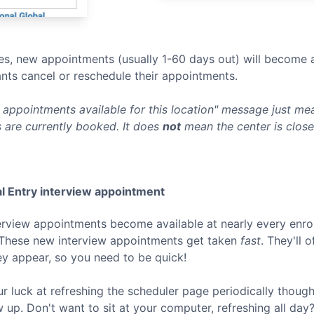
s, new appointments (usually 1-60 days out) will become a
nts cancel or reschedule their appointments.
appointments available for this location" message just mean
 are currently booked. It does
not
mean the center is clos
l Entry
interview appointment
terview appointments become available at nearly every enro
 These new interview appointments get taken
fast
. They'll 
ey appear, so you need to be quick!
ur luck at refreshing the scheduler page periodically thoug
p. Don't want to sit at your computer, refreshing all day? 