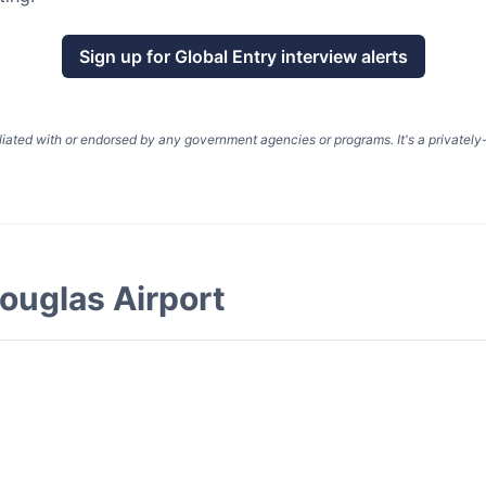
Sign up for
Global Entry
interview alerts
liated with or endorsed by any government agencies or programs. It's a privatel
ouglas Airport