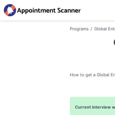
Programs
/
Global Ent
How to get a
Global En
Current interview w