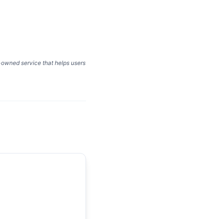
y-owned service that helps users