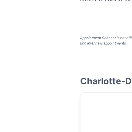
Appointment Scanner is not affi
find interview appointments.
Charlotte-D