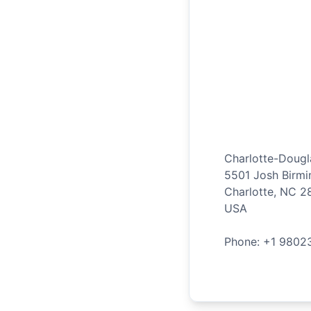
Charlotte-Dougla
5501 Josh Birm
Charlotte
,
NC
2
USA
Phone: +
1
9802