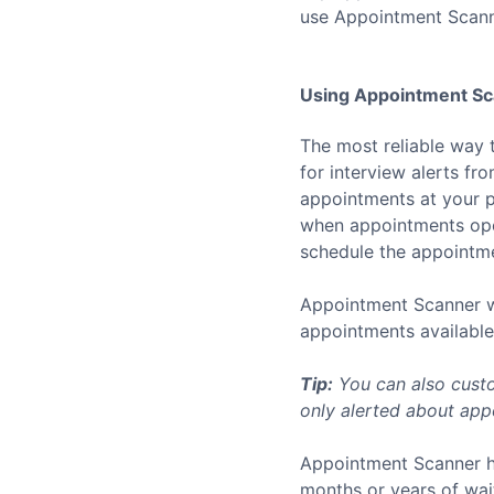
use Appointment Scann
Using Appointment Sca
The most reliable way 
for interview alerts f
appointments at your p
when appointments open
schedule the appointmen
Appointment Scanner wo
appointments available 
Tip:
You can also custo
only alerted about appo
Appointment Scanner h
months or years of wai