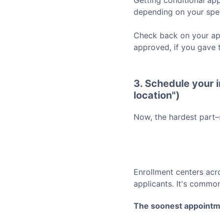
Getting conditional app
depending on your spec
Check back on your app
approved, if you gave 
3. Schedule your i
location")
Now, the hardest part–
Enrollment centers acr
applicants. It's common
The soonest appointm