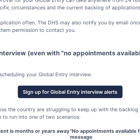
roval for your
Global Entry
can take anywhere from 24 hou
ific circumstances and the current backlog of applications
lication often. The DHS may also notify you by email once
them permission to contact you.
nterview (even with "no appointments availabl
scheduling your
Global Entry
interview.
Sign up for
Global Entry
interview alerts
oss the country are struggling to keep up with the backlog
 to run into one of two scenarios:
ent is months or
years
away
"No appointments available fo
message