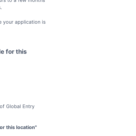
rs to a few months
.
 your application is
e for this
 of
Global Entry
r this location"