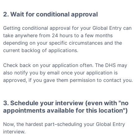
2. Wait for conditional approval
Getting conditional approval for your
Global Entry
can
take anywhere from 24 hours to a few months
depending on your specific circumstances and the
current backlog of applications.
Check back on your application often. The DHS may
also notify you by email once your application is
approved, if you gave them permission to contact you.
3. Schedule your interview (even with "no
appointments available for this location")
Now, the hardest part–scheduling your
Global Entry
interview.