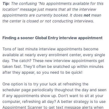
Tip:
The confusing "No appointments available for this
location" message just means that all the interview
appointments are currently booked. It does
not
mean
the center is closed or not conducting interviews.
Finding a sooner
Global Entry
interview appointment
Tons of last minute interview appointments become
available at nearly every enrollment center, every single
day. The catch? These new interview appointments get
taken
fast
. They'll often be snatched up within minutes
after they appear, so you need to be quick!
One option is to try your luck at refreshing the
scheduler page periodically thoughout the day and seen
if any appointments show up. Don't want to sit at your
computer, refreshing all day? A better strategy is to use
Appointment Scanner to get text message alerts when