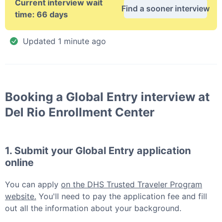
Current interview wait
Find a sooner interview
time:
66 days
Updated
1 minute ago
Booking a
Global Entry
interview at
Del Rio Enrollment Center
1. Submit your
Global Entry
application
online
You can apply
on the DHS Trusted Traveler Program
website.
You'll need to pay the application fee and fill
out all the information about your background.