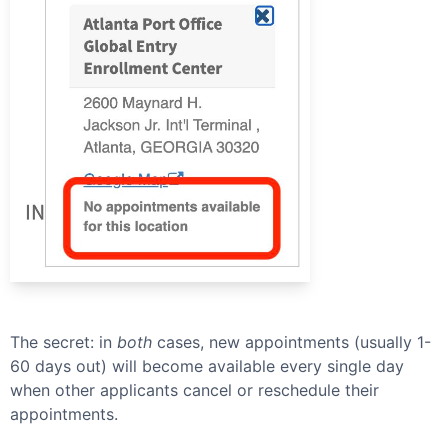
The secret: in
both
cases, new appointments (usually 1-
60 days out) will become available every single day
when other applicants cancel or reschedule their
appointments.