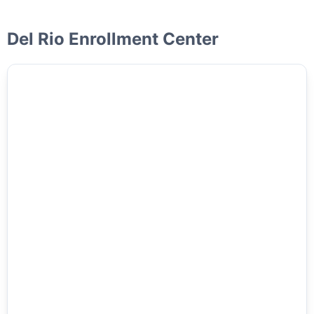
Del Rio Enrollment Center