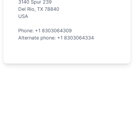
3140 Spur 239
Del Rio
,
TX
78840
USA
Phone: +
1
8303064309
Alternate phone: +
1
8303064334