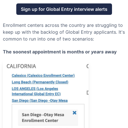
Sign up for
Global Entry
interview alerts
Enrollment centers across the country are struggling to
keep up with the backlog of
Global Entry
applicants. It's
common to run into one of two scenarios:
The soonest appointment is months or
years
away