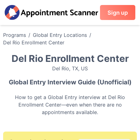
Sign up
Programs
/
Global Entry
Locations
/
Del Rio Enrollment Center
Del Rio Enrollment Center
Del Rio
,
TX
,
US
Global Entry
Interview Guide (Unofficial)
How to get a
Global Entry
interview at
Del Rio
Enrollment Center
—even when there are no
appointments available.