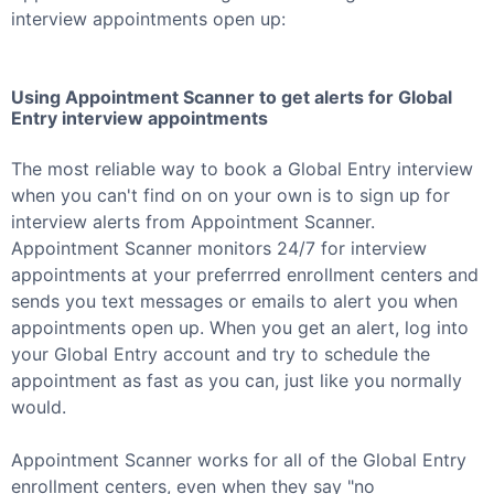
interview appointments open up:
Using Appointment Scanner to get alerts for
Global
Entry
interview appointments
The most reliable way to book a
Global Entry
interview
when you can't find on on your own is to sign up for
interview alerts from Appointment Scanner.
Appointment Scanner monitors 24/7 for interview
appointments at your preferrred enrollment centers and
sends you text messages or emails to alert you when
appointments open up. When you get an alert, log into
your
Global Entry
account and try to schedule the
appointment as fast as you can, just like you normally
would.
Appointment Scanner works for all of the
Global Entry
enrollment centers, even when they say "no