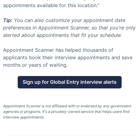
appointments available for this location."
Tip:
You can also customize your appointment date
preferences in Appointment Scanner, so that you're only
alerted about appointments that fit your schedule.
Appointment Scanner has helped thousands of
applicants book their interview appointments and save
months or years of waiting.
Sign up for
Global Entry
interview alerts
Appointment Scanner is not affiliated with or endorsed by any government
agencies or programs. It's a privately-owned service that helps users find
interview appointments.