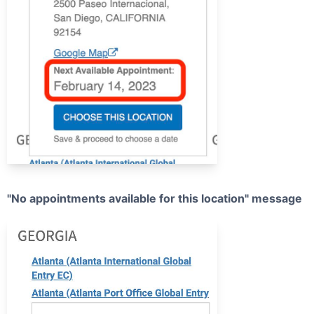
"No appointments available for this location" message