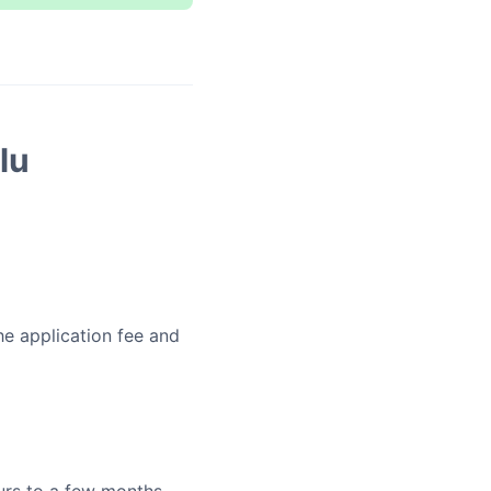
lu
he application fee and