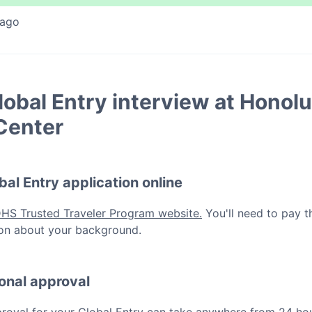
 ago
lobal Entry
interview at
Honolu
Center
bal Entry
application online
DHS Trusted Traveler Program website.
You'll need to pay t
ation about your background.
ional approval