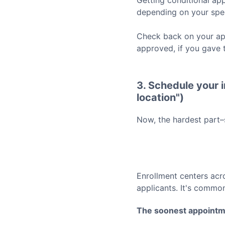
Getting conditional app
depending on your spec
Check back on your app
approved, if you gave 
3. Schedule your i
location")
Now, the hardest part–
Enrollment centers acr
applicants. It's common
The soonest appointm