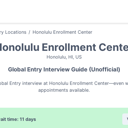
ry
Locations
/
Honolulu Enrollment Center
onolulu Enrollment Cent
Honolulu
,
HI
,
US
Global Entry
Interview Guide (Unofficial)
obal Entry
interview at
Honolulu Enrollment Center
—even wh
appointments available.
ait time:
11 days