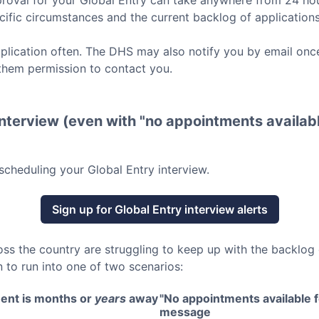
roval for your
Global Entry
can take anywhere from 24 hou
ific circumstances and the current backlog of applications
lication often. The DHS may also notify you by email once
them permission to contact you.
nterview (even with "no appointments availabl
scheduling your
Global Entry
interview.
Sign up for
Global Entry
interview alerts
oss the country are struggling to keep up with the backlog
 to run into one of two scenarios:
ent is months or
years
away
"No appointments available fo
message