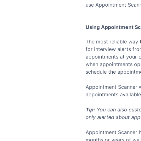
use Appointment Scann
Using Appointment Sca
The most reliable way 
for interview alerts f
appointments at your p
when appointments open
schedule the appointmen
Appointment Scanner wo
appointments available 
Tip:
You can also custo
only alerted about appo
Appointment Scanner h
months or years of wai