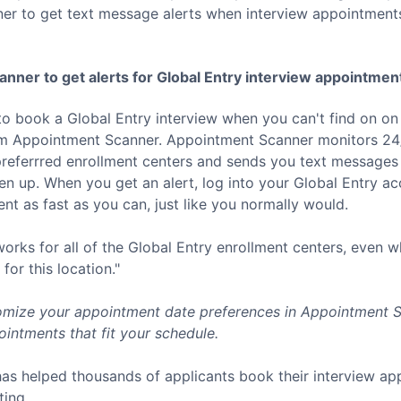
er to get text message alerts when interview appointment
nner to get alerts for
Global Entry
interview appointmen
to book a
Global Entry
interview when you can't find on on
rom Appointment Scanner. Appointment Scanner monitors 24/
referrred enrollment centers and sends you text messages 
 up. When you get an alert, log into your
Global Entry
acc
t as fast as you can, just like you normally would.
rks for all of the
Global Entry
enrollment centers, even w
for this location."
mize your appointment date preferences in Appointment Sc
intments that fit your schedule.
as helped thousands of applicants book their interview a
ting.