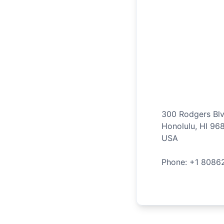
300 Rodgers Bl
Honolulu
,
HI
96
USA
Phone: +
1
8086