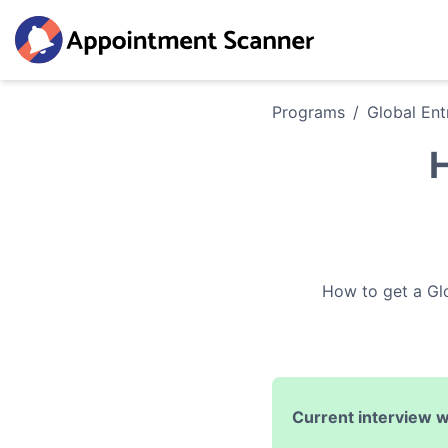
Programs
/
Global Ent
H
How to get a
Gl
Current interview w