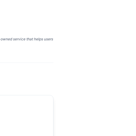
y-owned service that helps users