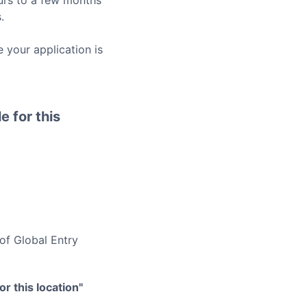
rs to a few months
.
 your application is
e for this
 of
Global Entry
r this location"