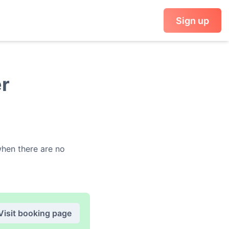
Sign up
er
en there are no
Visit booking page