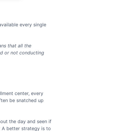
vailable every single
s that all the
ed or not conducting
llment center, every
often be snatched up
hout the day and seen if
A better strategy is to