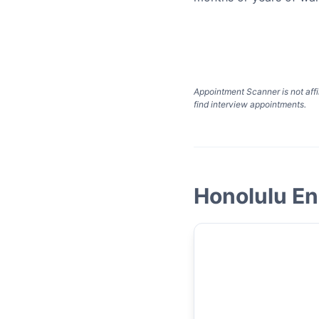
Appointment Scanner is not affi
find interview appointments.
Honolulu En