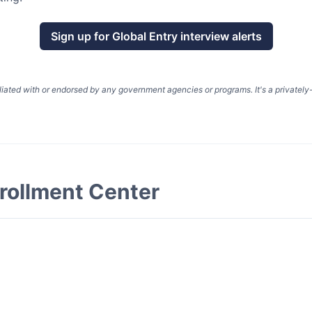
Sign up for
Global Entry
interview alerts
liated with or endorsed by any government agencies or programs. It's a privatel
rollment Center