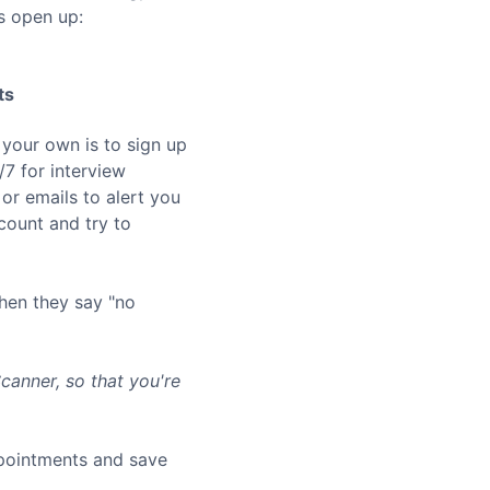
s open up:
ts
 your own is to sign up
7 for interview
or emails to alert you
ount and try to
hen they say "no
anner, so that you're
ppointments and save