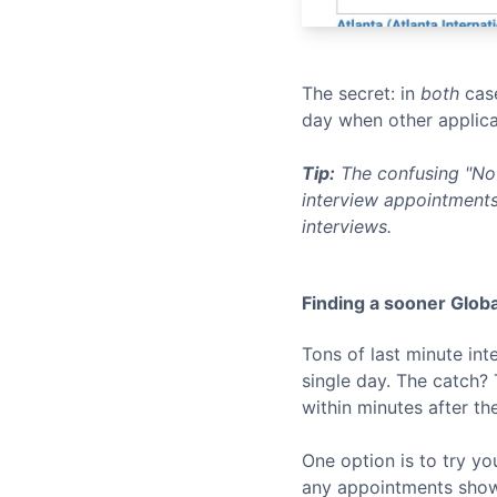
The secret: in
both
case
day when other applica
Tip:
The confusing "No 
interview appointments
interviews.
Finding a sooner
Globa
Tons of last minute in
single day. The catch?
within minutes after th
One option is to try yo
any appointments show u