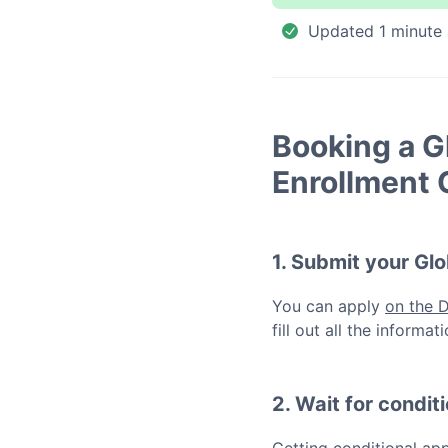
Updated
1 minute
Booking a
G
Enrollment 
1. Submit your
Glo
You can apply
on the 
fill out all the inform
2. Wait for condit