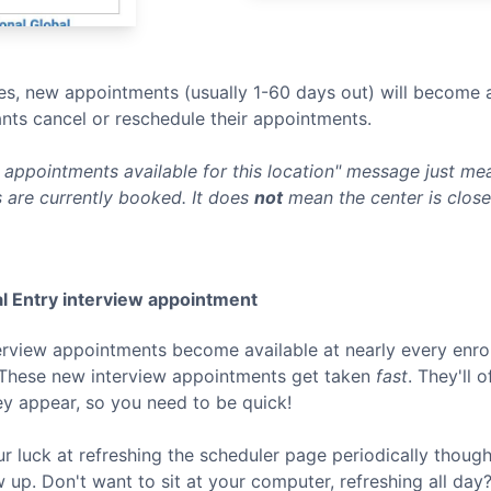
s, new appointments (usually 1-60 days out) will become a
nts cancel or reschedule their appointments.
appointments available for this location" message just mean
 are currently booked. It does
not
mean the center is clos
l Entry
interview appointment
terview appointments become available at nearly every enro
 These new interview appointments get taken
fast
. They'll 
ey appear, so you need to be quick!
ur luck at refreshing the scheduler page periodically thoug
p. Don't want to sit at your computer, refreshing all day? 