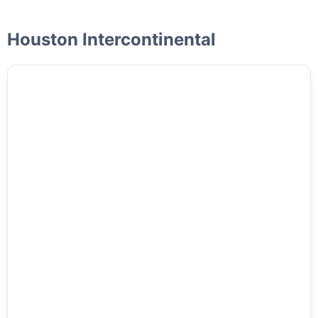
Houston Intercontinental