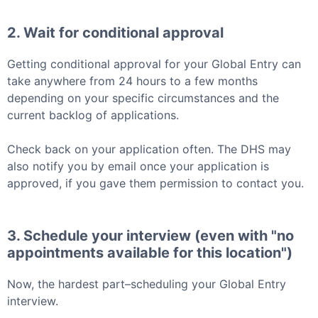
2. Wait for conditional approval
Getting conditional approval for your
Global Entry
can
take anywhere from 24 hours to a few months
depending on your specific circumstances and the
current backlog of applications.
Check back on your application often. The DHS may
also notify you by email once your application is
approved, if you gave them permission to contact you.
3. Schedule your interview (even with "no
appointments available for this location")
Now, the hardest part–scheduling your
Global Entry
interview.