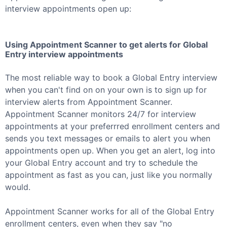
interview appointments open up:
Using Appointment Scanner to get alerts for
Global
Entry
interview appointments
The most reliable way to book a
Global Entry
interview
when you can't find on on your own is to sign up for
interview alerts from Appointment Scanner.
Appointment Scanner monitors 24/7 for interview
appointments at your preferrred enrollment centers and
sends you text messages or emails to alert you when
appointments open up. When you get an alert, log into
your
Global Entry
account and try to schedule the
appointment as fast as you can, just like you normally
would.
Appointment Scanner works for all of the
Global Entry
enrollment centers, even when they say "no