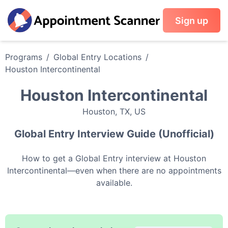
Sign up
Programs
/
Global Entry
Locations
/
Houston Intercontinental
Houston Intercontinental
Houston
,
TX
,
US
Global Entry
Interview Guide (Unofficial)
How to get a
Global Entry
interview at
Houston
Intercontinental
—even when there are no appointments
available.