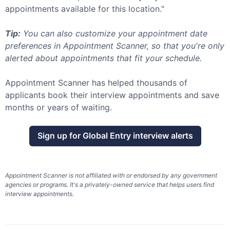
appointments available for this location."
Tip:
You can also customize your appointment date
preferences in Appointment Scanner, so that you're only
alerted about appointments that fit your schedule.
Appointment Scanner has helped thousands of
applicants book their interview appointments and save
months or years of waiting.
Sign up for
Global Entry
interview alerts
Appointment Scanner is not affiliated with or endorsed by any government
agencies or programs. It's a privately-owned service that helps users find
interview appointments.