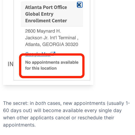
The secret: in
both
cases, new appointments (usually 1-
60 days out) will become available every single day
when other applicants cancel or reschedule their
appointments.