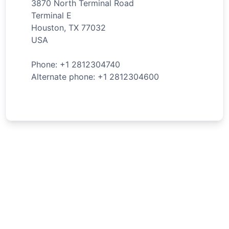
3870 North Terminal Road
Terminal E
Houston
,
TX
77032
USA
Phone: +
1
2812304740
Alternate phone: +
1
2812304600