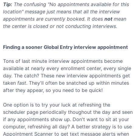
Tip:
The confusing "No appointments available for this
location" message just means that all the interview
appointments are currently booked. It does
not
mean
the center is closed or not conducting interviews.
Finding a sooner
Global Entry
interview appointment
Tons of last minute interview appointments become
available at nearly every enrollment center, every single
day. The catch? These new interview appointments get
taken
fast
. They'll often be snatched up within minutes
after they appear, so you need to be quick!
One option is to try your luck at refreshing the
scheduler page periodically thoughout the day and seen
if any appointments show up. Don't want to sit at your
computer, refreshing all day? A better strategy is to use
Appointment Scanner to get text message alerts when