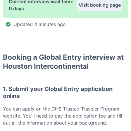
Current interview wait time:
Visit booking page
0 days
Updated
4 minutes ago
Booking a
Global Entry
interview at
Houston Intercontinental
1. Submit your
Global Entry
application
online
You can apply
on the DHS Trusted Traveler Program
website.
You'll need to pay the application fee and fill
out all the information about your background.