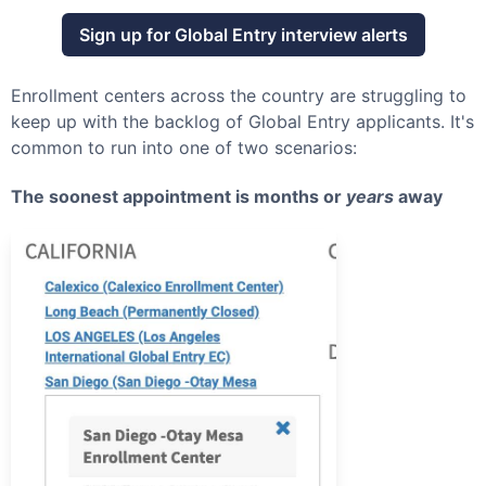
Sign up for
Global Entry
interview alerts
Enrollment centers across the country are struggling to
keep up with the backlog of
Global Entry
applicants. It's
common to run into one of two scenarios:
The soonest appointment is months or
years
away