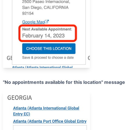
"No appointments available for this location" message