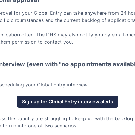
roval for your
Global Entry
can take anywhere from 24 hou
ific circumstances and the current backlog of applications
lication often. The DHS may also notify you by email once
them permission to contact you.
nterview (even with "no appointments availabl
scheduling your
Global Entry
interview.
Sign up for
Global Entry
interview alerts
oss the country are struggling to keep up with the backlog
 to run into one of two scenarios: