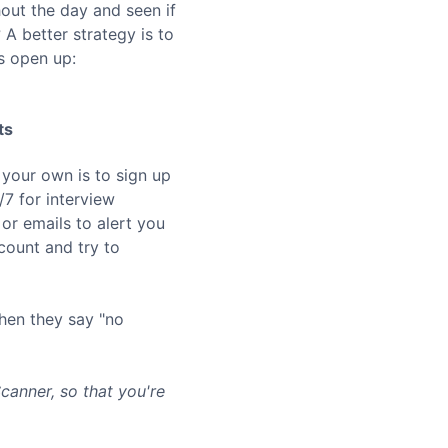
hout the day and seen if
A better strategy is to
s open up:
ts
 your own is to sign up
7 for interview
or emails to alert you
ount and try to
hen they say "no
anner, so that you're