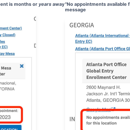
ent is months or
years
away
"No appointments available fo
message