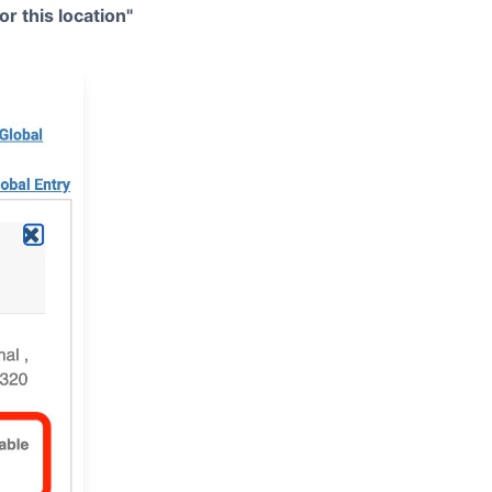
r this location"