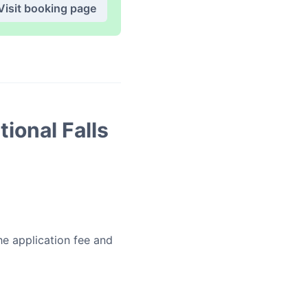
Visit booking page
tional Falls
he application fee and