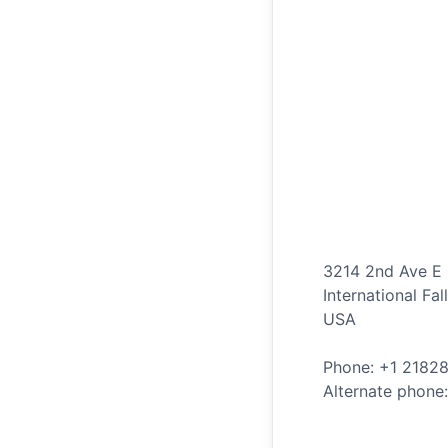
3214 2nd Ave E
International Fal
USA
Phone: +
1
2182
Alternate phone