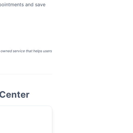
ppointments and save
y-owned service that helps users
 Center