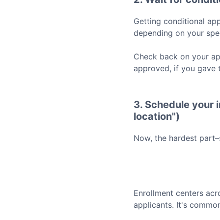
Getting conditional app
depending on your spec
Check back on your app
approved, if you gave 
3. Schedule your i
location")
Now, the hardest part–
Enrollment centers acr
applicants. It's common