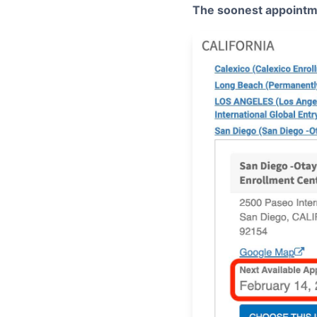
The soonest appointm