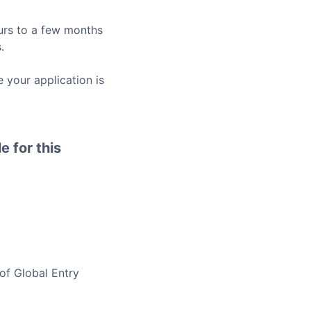
rs to a few months
.
 your application is
e for this
 of
Global Entry