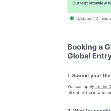
Current interview w
Updated
12 minut
Booking a
G
Global Entr
1. Submit your
Glo
You can apply
on the 
fill out all the inform
2. Wait for condit