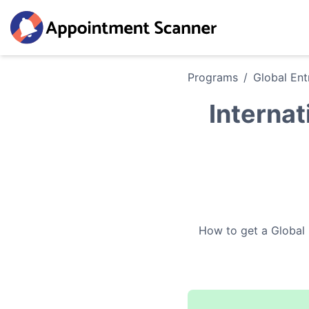
Programs
/
Global Ent
Internat
How to get a
Global 