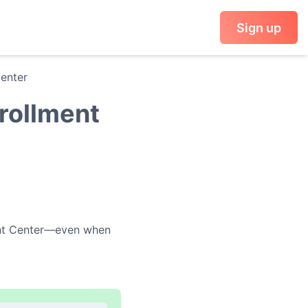
Sign up
Center
nrollment
nt Center
—even when