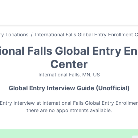
ry
Locations
/
International Falls Global Entry Enrollment 
ional Falls Global Entry E
Center
International Falls
,
MN
,
US
Global Entry
Interview Guide (Unofficial)
Entry
interview at
International Falls Global Entry Enrollme
there are no appointments available.