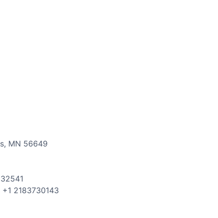
ls
,
MN
56649
832541
: +
1
2183730143