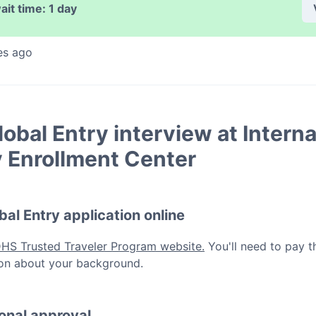
ait time:
1 day
es ago
lobal Entry
interview at
Interna
y Enrollment Center
bal Entry
application online
DHS Trusted Traveler Program website.
You'll need to pay t
ation about your background.
ional approval