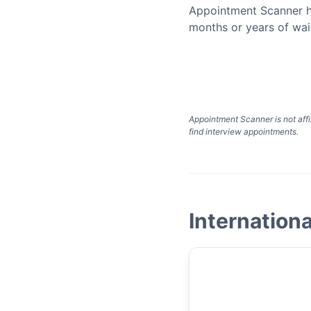
Appointment Scanner h
months or years of wai
Appointment Scanner is not affi
find interview appointments.
Internationa