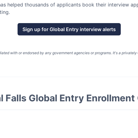
as helped thousands of applicants book their interview a
ting.
Sign up for
Global Entry
interview alerts
liated with or endorsed by any government agencies or programs. It's a privatel
l Falls Global Entry Enrollment