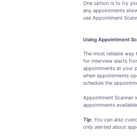
One option is to try yo
any appointments show u
use Appointment Scann
Using Appointment Sca
The most reliable way 
for interview alerts f
appointments at your p
when appointments open
schedule the appointmen
Appointment Scanner wo
appointments available 
Tip:
You can also custo
only alerted about appo