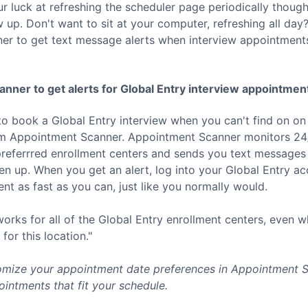
ur luck at refreshing the scheduler page periodically thoug
p. Don't want to sit at your computer, refreshing all day? 
er to get text message alerts when interview appointment
nner to get alerts for
Global Entry
interview appointmen
to book a
Global Entry
interview when you can't find on on
rom Appointment Scanner. Appointment Scanner monitors 24/
referrred enrollment centers and sends you text messages 
 up. When you get an alert, log into your
Global Entry
acc
t as fast as you can, just like you normally would.
rks for all of the
Global Entry
enrollment centers, even w
for this location."
mize your appointment date preferences in Appointment Sc
intments that fit your schedule.