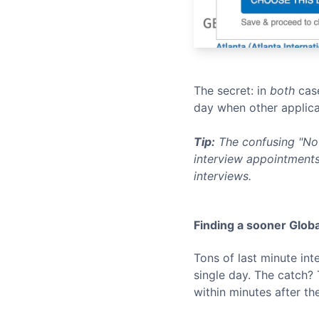
The secret: in
both
case
day when other applica
Tip:
The confusing "No 
interview appointments
interviews.
Finding a sooner
Globa
Tons of last minute in
single day. The catch?
within minutes after th