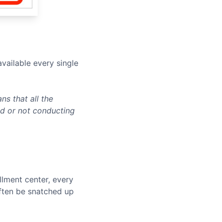
vailable every single
s that all the
ed or not conducting
llment center, every
often be snatched up