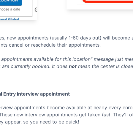
s, new appointments (usually 1-60 days out) will become a
nts cancel or reschedule their appointments.
appointments available for this location" message just mean
 are currently booked. It does
not
mean the center is clos
l Entry
interview appointment
terview appointments become available at nearly every enro
 These new interview appointments get taken
fast
. They'll 
ey appear, so you need to be quick!