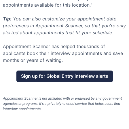
appointments available for this location."
Tip:
You can also customize your appointment date
preferences in Appointment Scanner, so that you're only
alerted about appointments that fit your schedule.
Appointment Scanner has helped thousands of
applicants book their interview appointments and save
months or years of waiting.
Sign up for
Global Entry
interview alerts
Appointment Scanner is not affiliated with or endorsed by any government
agencies or programs. It's a privately-owned service that helps users find
interview appointments.