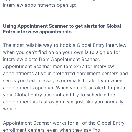
interview appointments open up:
Using Appointment Scanner to get alerts for
Global
Entry
interview appointments
The most reliable way to book a
Global Entry
interview
when you can't find on on your own is to sign up for
interview alerts from Appointment Scanner.
Appointment Scanner monitors 24/7 for interview
appointments at your preferrred enrollment centers and
sends you text messages or emails to alert you when
appointments open up. When you get an alert, log into
your
Global Entry
account and try to schedule the
appointment as fast as you can, just like you normally
would.
Appointment Scanner works for all of the
Global Entry
enrollment centers, even when they say "no