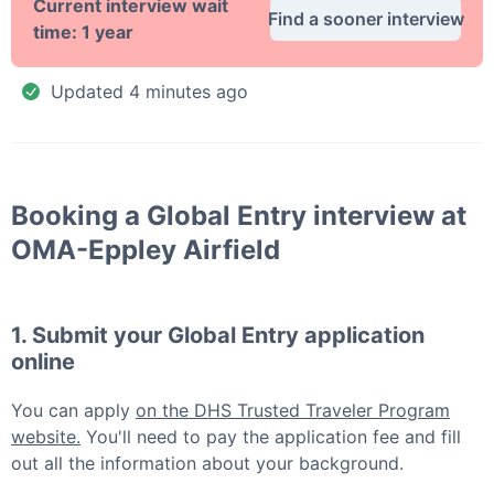
Current interview wait
Find a sooner interview
time:
1 year
Updated
4 minutes ago
Booking a
Global Entry
interview at
OMA-Eppley Airfield
1. Submit your
Global Entry
application
online
You can apply
on the DHS Trusted Traveler Program
website.
You'll need to pay the application fee and fill
out all the information about your background.