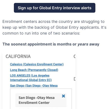
Sign up for
Global Entry
interview alerts
Enrollment centers across the country are struggling to
keep up with the backlog of
Global Entry
applicants. It's
common to run into one of two scenarios:
The soonest appointment is months or
years
away