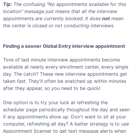
Tip:
The confusing "No appointments available for this
location" message just means that all the interview
appointments are currently booked. It does
not
mean
the center is closed or not conducting interviews.
Finding a sooner
Global Entry
interview appointment
Tons of last minute interview appointments become
available at nearly every enrollment center, every single
day. The catch? These new interview appointments get
taken
fast
. They'll often be snatched up within minutes
after they appear, so you need to be quick!
One option is to try your luck at refreshing the
scheduler page periodically thoughout the day and seen
if any appointments show up. Don't want to sit at your
computer, refreshing all day? A better strategy is to use
Appointment Scanner to get text message alerts when