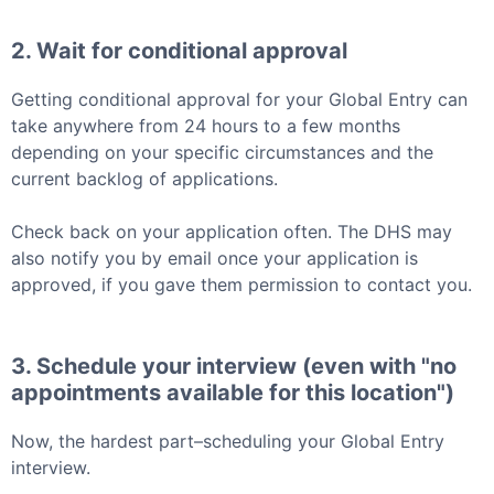
2. Wait for conditional approval
Getting conditional approval for your
Global Entry
can
take anywhere from 24 hours to a few months
depending on your specific circumstances and the
current backlog of applications.
Check back on your application often. The DHS may
also notify you by email once your application is
approved, if you gave them permission to contact you.
3. Schedule your interview (even with "no
appointments available for this location")
Now, the hardest part–scheduling your
Global Entry
interview.