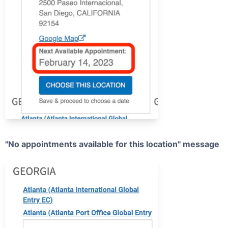
"No appointments available for this location" message