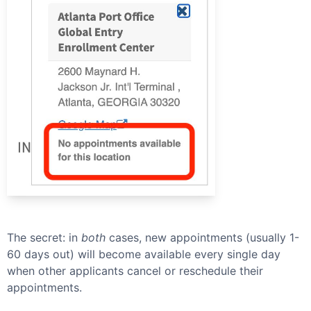
The secret: in
both
cases, new appointments (usually 1-
60 days out) will become available every single day
when other applicants cancel or reschedule their
appointments.