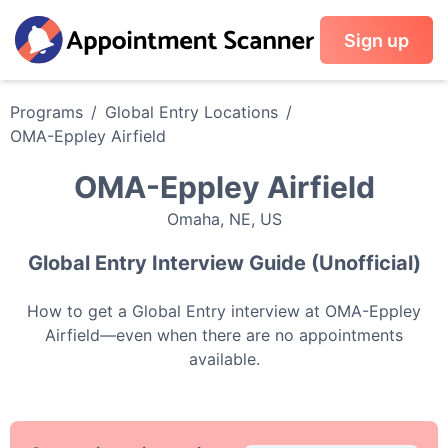
Sign up
Programs
/
Global Entry
Locations
/
OMA-Eppley Airfield
OMA-Eppley Airfield
Omaha
,
NE
,
US
Global Entry
Interview Guide (Unofficial)
How to get a
Global Entry
interview at
OMA-Eppley
Airfield
—even when there are no appointments
available.