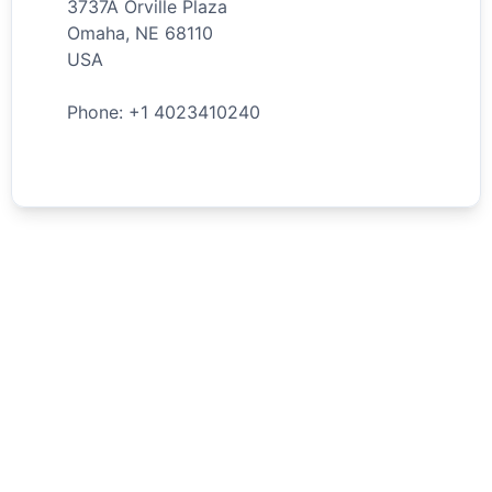
3737A Orville Plaza
Omaha
,
NE
68110
USA
Phone: +
1
4023410240