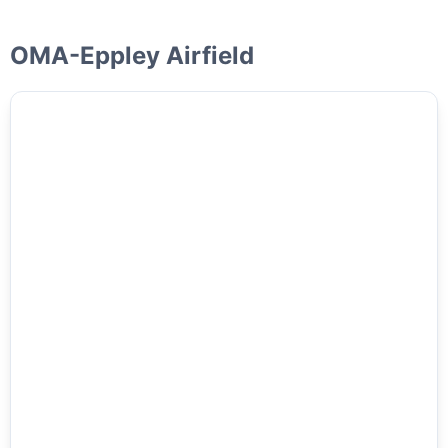
OMA-Eppley Airfield