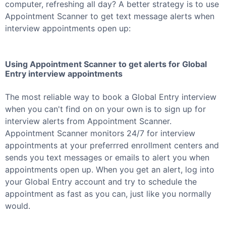
computer, refreshing all day? A better strategy is to use
Appointment Scanner to get text message alerts when
interview appointments open up:
Using Appointment Scanner to get alerts for
Global
Entry
interview appointments
The most reliable way to book a
Global Entry
interview
when you can't find on on your own is to sign up for
interview alerts from Appointment Scanner.
Appointment Scanner monitors 24/7 for interview
appointments at your preferrred enrollment centers and
sends you text messages or emails to alert you when
appointments open up. When you get an alert, log into
your
Global Entry
account and try to schedule the
appointment as fast as you can, just like you normally
would.