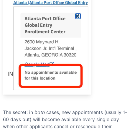
The secret: in
both
cases, new appointments (usually 1-
60 days out) will become available every single day
when other applicants cancel or reschedule their