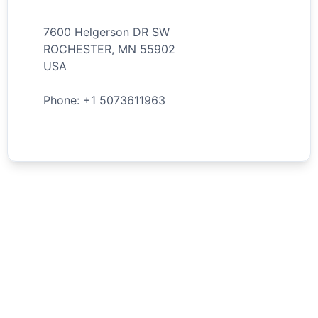
7600 Helgerson DR SW
ROCHESTER
,
MN
55902
USA
Phone: +
1
5073611963