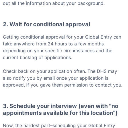
out all the information about your background.
2. Wait for conditional approval
Getting conditional approval for your
Global Entry
can
take anywhere from 24 hours to a few months
depending on your specific circumstances and the
current backlog of applications.
Check back on your application often. The DHS may
also notify you by email once your application is
approved, if you gave them permission to contact you.
3. Schedule your interview (even with "no
appointments available for this location")
Now, the hardest part–scheduling your
Global Entry