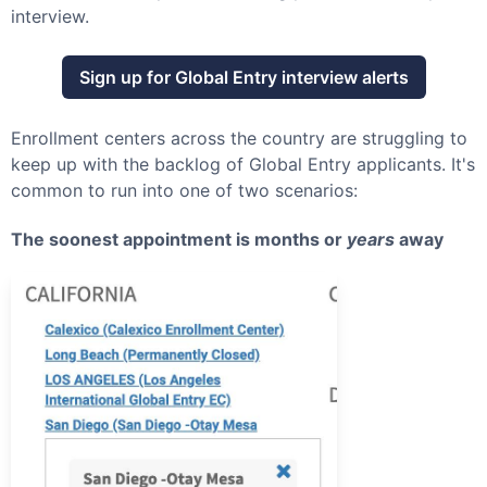
interview.
Sign up for
Global Entry
interview alerts
Enrollment centers across the country are struggling to
keep up with the backlog of
Global Entry
applicants. It's
common to run into one of two scenarios:
The soonest appointment is months or
years
away