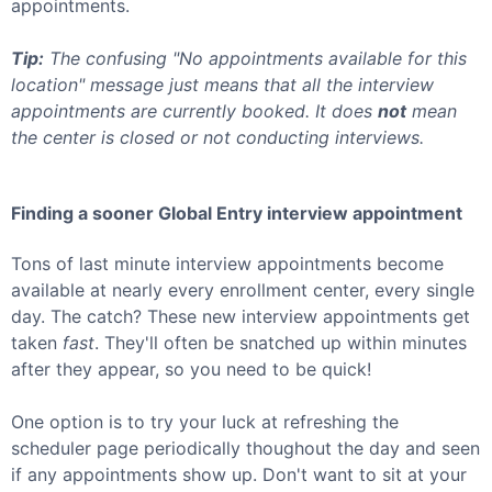
appointments.
Tip:
The confusing "No appointments available for this
location" message just means that all the interview
appointments are currently booked. It does
not
mean
the center is closed or not conducting interviews.
Finding a sooner
Global Entry
interview appointment
Tons of last minute interview appointments become
available at nearly every enrollment center, every single
day. The catch? These new interview appointments get
taken
fast
. They'll often be snatched up within minutes
after they appear, so you need to be quick!
One option is to try your luck at refreshing the
scheduler page periodically thoughout the day and seen
if any appointments show up. Don't want to sit at your