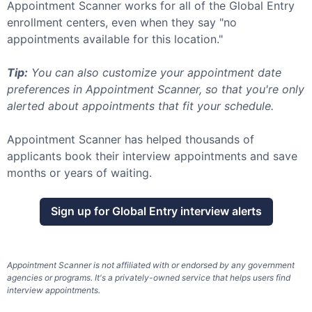
Appointment Scanner works for all of the
Global Entry
enrollment centers, even when they say "no
appointments available for this location."
Tip:
You can also customize your appointment date
preferences in Appointment Scanner, so that you're only
alerted about appointments that fit your schedule.
Appointment Scanner has helped thousands of
applicants book their interview appointments and save
months or years of waiting.
Sign up for
Global Entry
interview alerts
Appointment Scanner is not affiliated with or endorsed by any government
agencies or programs. It's a privately-owned service that helps users find
interview appointments.