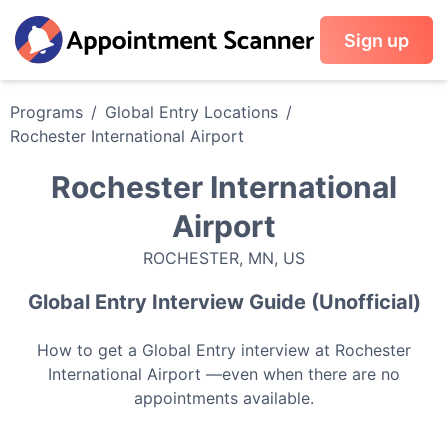
Sign up
Programs
/
Global Entry
Locations
/
Rochester International Airport
Rochester International
Airport
ROCHESTER
,
MN
,
US
Global Entry
Interview Guide (Unofficial)
How to get a
Global Entry
interview at
Rochester
International Airport
—even when there are no
appointments available.