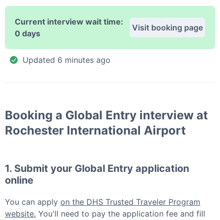
Current interview wait time:
Visit booking page
0 days
Updated
6 minutes ago
Booking a
Global Entry
interview at
Rochester International Airport
1. Submit your
Global Entry
application
online
You can apply
on the DHS Trusted Traveler Program
website.
You'll need to pay the application fee and fill