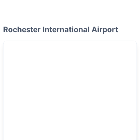
Rochester International Airport