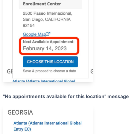
"No appointments available for this location" message