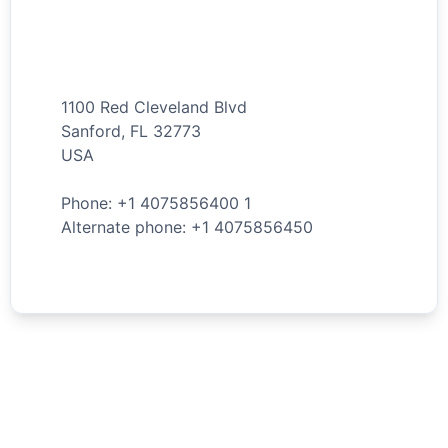
1100 Red Cleveland Blvd
Sanford
,
FL
32773
USA
Phone: +
1
4075856400
1
Alternate phone: +
1
4075856450