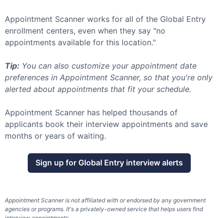
Appointment Scanner works for all of the
Global Entry
enrollment centers, even when they say "no
appointments available for this location."
Tip:
You can also customize your appointment date
preferences in Appointment Scanner, so that you're only
alerted about appointments that fit your schedule.
Appointment Scanner has helped thousands of
applicants book their interview appointments and save
months or years of waiting.
Sign up for
Global Entry
interview alerts
Appointment Scanner is not affiliated with or endorsed by any government
agencies or programs. It's a privately-owned service that helps users find
interview appointments.