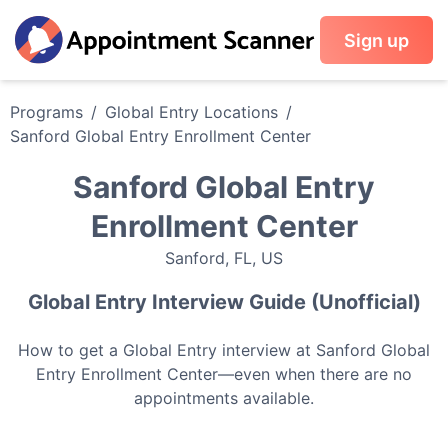
Sign up
Programs
/
Global Entry
Locations
/
Sanford Global Entry Enrollment Center
Sanford Global Entry
Enrollment Center
Sanford
,
FL
,
US
Global Entry
Interview Guide (Unofficial)
How to get a
Global Entry
interview at
Sanford Global
Entry Enrollment Center
—even when there are no
appointments available.