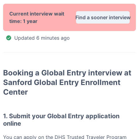
Current interview wait
Find a sooner interview
time:
1 year
Updated
6 minutes ago
Booking a
Global Entry
interview at
Sanford Global Entry Enrollment
Center
1. Submit your
Global Entry
application
online
You can apply
on the DHS Trusted Traveler Program