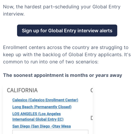
Now, the hardest part–scheduling your
Global Entry
interview.
Sign up for
Global Entry
interview alerts
Enrollment centers across the country are struggling to
keep up with the backlog of
Global Entry
applicants. It's
common to run into one of two scenarios:
The soonest appointment is months or
years
away