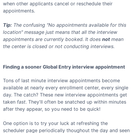
when other applicants cancel or reschedule their
appointments.
Tip:
The confusing "No appointments available for this
location" message just means that all the interview
appointments are currently booked. It does
not
mean
the center is closed or not conducting interviews.
Finding a sooner
Global Entry
interview appointment
Tons of last minute interview appointments become
available at nearly every enrollment center, every single
day. The catch? These new interview appointments get
taken
fast
. They'll often be snatched up within minutes
after they appear, so you need to be quick!
One option is to try your luck at refreshing the
scheduler page periodically thoughout the day and seen