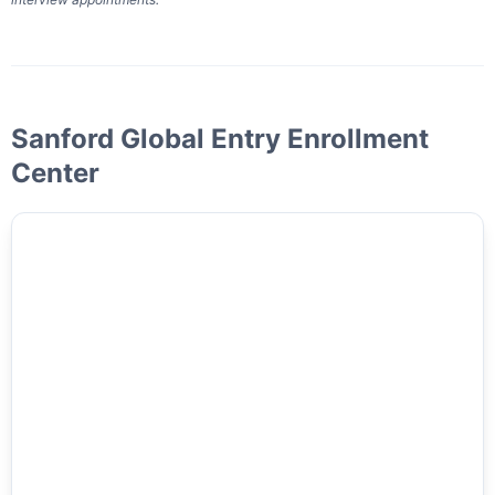
Sanford Global Entry Enrollment
Center