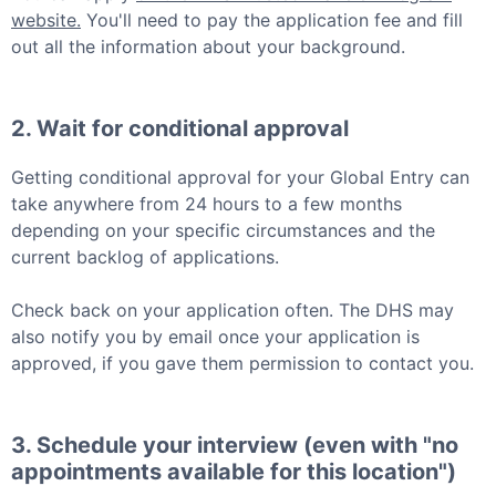
website.
You'll need to pay the application fee and fill
out all the information about your background.
2. Wait for conditional approval
Getting conditional approval for your
Global Entry
can
take anywhere from 24 hours to a few months
depending on your specific circumstances and the
current backlog of applications.
Check back on your application often. The DHS may
also notify you by email once your application is
approved, if you gave them permission to contact you.
3. Schedule your interview (even with "no
appointments available for this location")