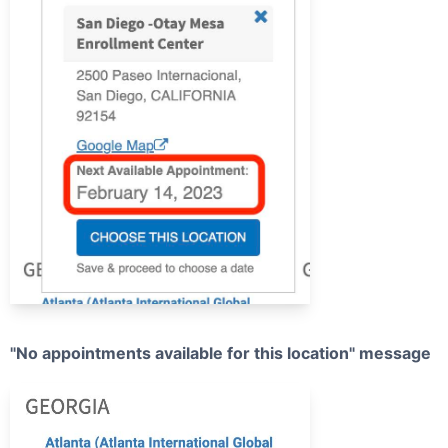
"No appointments available for this location" message