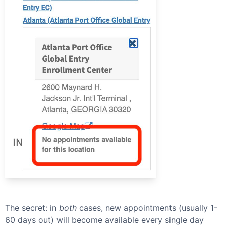
The secret: in
both
cases, new appointments (usually 1-
60 days out) will become available every single day