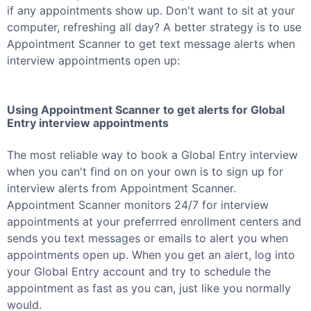
if any appointments show up. Don't want to sit at your
computer, refreshing all day? A better strategy is to use
Appointment Scanner to get text message alerts when
interview appointments open up:
Using Appointment Scanner to get alerts for
Global
Entry
interview appointments
The most reliable way to book a
Global Entry
interview
when you can't find on on your own is to sign up for
interview alerts from Appointment Scanner.
Appointment Scanner monitors 24/7 for interview
appointments at your preferrred enrollment centers and
sends you text messages or emails to alert you when
appointments open up. When you get an alert, log into
your
Global Entry
account and try to schedule the
appointment as fast as you can, just like you normally
would.