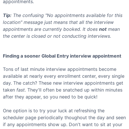
appointments.
Tip:
The confusing "No appointments available for this
location" message just means that all the interview
appointments are currently booked. It does
not
mean
the center is closed or not conducting interviews.
Finding a sooner
Global Entry
interview appointment
Tons of last minute interview appointments become
available at nearly every enrollment center, every single
day. The catch? These new interview appointments get
taken
fast
. They'll often be snatched up within minutes
after they appear, so you need to be quick!
One option is to try your luck at refreshing the
scheduler page periodically thoughout the day and seen
if any appointments show up. Don't want to sit at your