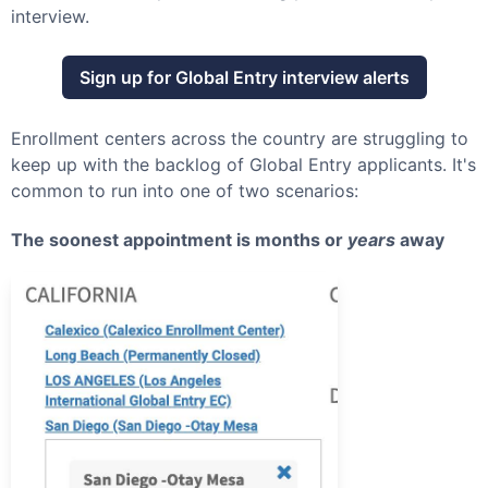
interview.
Sign up for
Global Entry
interview alerts
Enrollment centers across the country are struggling to
keep up with the backlog of
Global Entry
applicants. It's
common to run into one of two scenarios:
The soonest appointment is months or
years
away