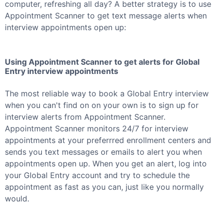
computer, refreshing all day? A better strategy is to use
Appointment Scanner to get text message alerts when
interview appointments open up:
Using Appointment Scanner to get alerts for
Global
Entry
interview appointments
The most reliable way to book a
Global Entry
interview
when you can't find on on your own is to sign up for
interview alerts from Appointment Scanner.
Appointment Scanner monitors 24/7 for interview
appointments at your preferrred enrollment centers and
sends you text messages or emails to alert you when
appointments open up. When you get an alert, log into
your
Global Entry
account and try to schedule the
appointment as fast as you can, just like you normally
would.