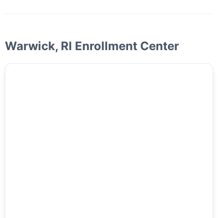
Warwick, RI Enrollment Center