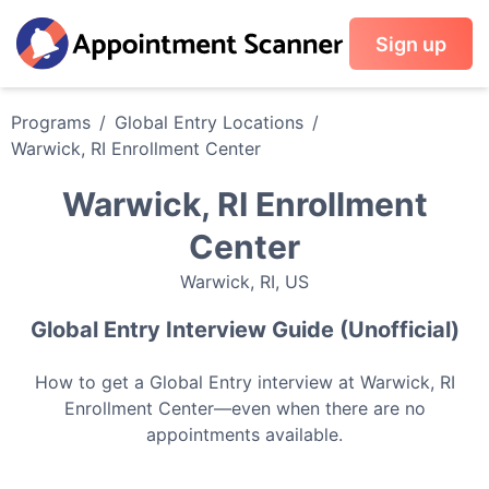
Sign up
Programs
/
Global Entry
Locations
/
Warwick, RI Enrollment Center
Warwick, RI Enrollment
Center
Warwick
,
RI
,
US
Global Entry
Interview Guide (Unofficial)
How to get a
Global Entry
interview at
Warwick, RI
Enrollment Center
—even when there are no
appointments available.