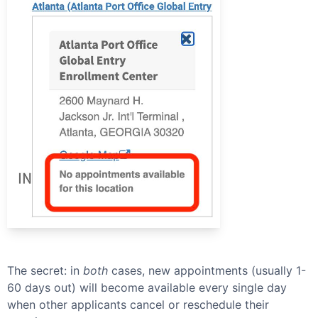
The secret: in
both
cases, new appointments (usually 1-
60 days out) will become available every single day
when other applicants cancel or reschedule their