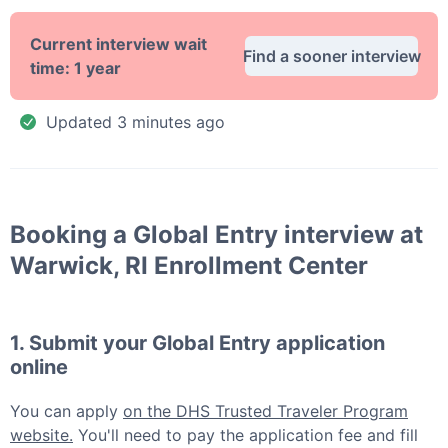
Current interview wait
Find a sooner interview
time:
1 year
Updated
3 minutes ago
Booking a
Global Entry
interview at
Warwick, RI Enrollment Center
1. Submit your
Global Entry
application
online
You can apply
on the DHS Trusted Traveler Program
website.
You'll need to pay the application fee and fill