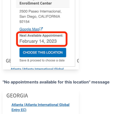
"No appointments available for this location" message