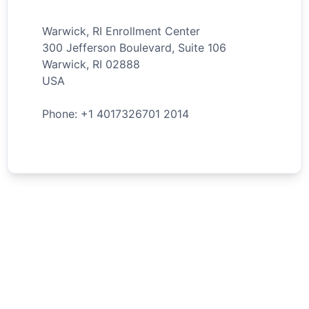
Warwick, RI Enrollment Center
300 Jefferson Boulevard, Suite 106
Warwick
,
RI
02888
USA
Phone: +
1
4017326701
2014