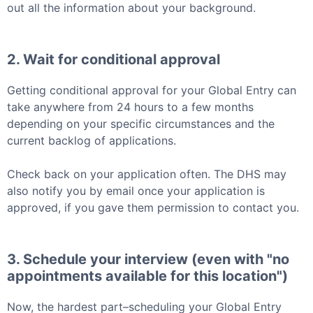
out all the information about your background.
2. Wait for conditional approval
Getting conditional approval for your
Global Entry
can
take anywhere from 24 hours to a few months
depending on your specific circumstances and the
current backlog of applications.
Check back on your application often. The DHS may
also notify you by email once your application is
approved, if you gave them permission to contact you.
3. Schedule your interview (even with "no
appointments available for this location")
Now, the hardest part–scheduling your
Global Entry