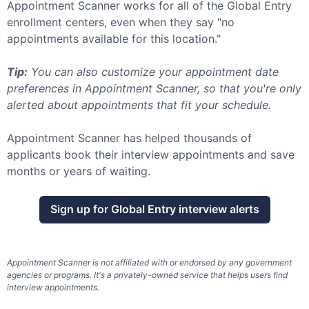
Appointment Scanner works for all of the
Global Entry
enrollment centers, even when they say "no
appointments available for this location."
Tip:
You can also customize your appointment date
preferences in Appointment Scanner, so that you're only
alerted about appointments that fit your schedule.
Appointment Scanner has helped thousands of
applicants book their interview appointments and save
months or years of waiting.
Sign up for
Global Entry
interview alerts
Appointment Scanner is not affiliated with or endorsed by any government
agencies or programs. It's a privately-owned service that helps users find
interview appointments.