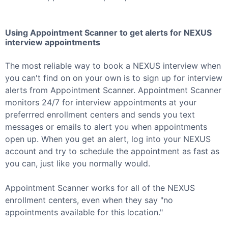
Using Appointment Scanner to get alerts for
NEXUS
interview appointments
The most reliable way to book a
NEXUS
interview when
you can't find on on your own is to sign up for interview
alerts from Appointment Scanner. Appointment Scanner
monitors 24/7 for interview appointments at your
preferrred enrollment centers and sends you text
messages or emails to alert you when appointments
open up. When you get an alert, log into your
NEXUS
account and try to schedule the appointment as fast as
you can, just like you normally would.
Appointment Scanner works for all of the
NEXUS
enrollment centers, even when they say "no
appointments available for this location."