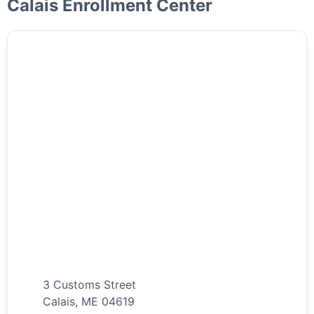
Calais Enrollment Center
3 Customs Street
Calais
,
ME
04619