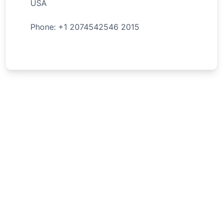
USA
Phone: +
1
2074542546
2015