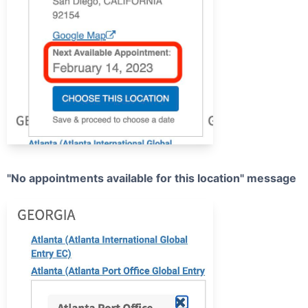
"No appointments available for this location" message