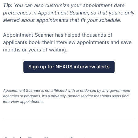
Tip:
You can also customize your appointment date
preferences in Appointment Scanner, so that you're only
alerted about appointments that fit your schedule.
Appointment Scanner has helped thousands of
applicants book their interview appointments and save
months or years of waiting.
Sign up for
NEXUS
interview alerts
Appointment Scanner is not affiliated with or endorsed by any government
agencies or programs. It's a privately-owned service that helps users find
interview appointments.