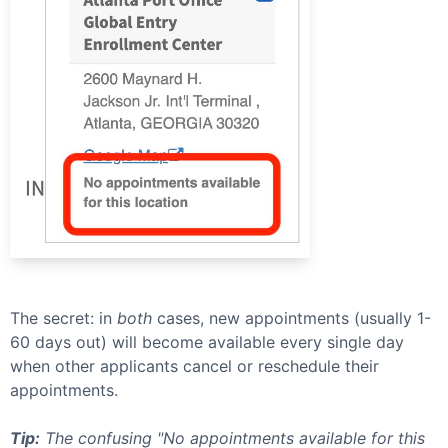
The secret: in
both
cases, new appointments (usually 1-
60 days out) will become available every single day
when other applicants cancel or reschedule their
appointments.
Tip:
The confusing "No appointments available for this