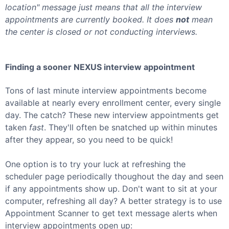
location" message just means that all the interview
appointments are currently booked. It does
not
mean
the center is closed or not conducting interviews.
Finding a sooner
NEXUS
interview appointment
Tons of last minute interview appointments become
available at nearly every enrollment center, every single
day. The catch? These new interview appointments get
taken
fast
. They'll often be snatched up within minutes
after they appear, so you need to be quick!
One option is to try your luck at refreshing the
scheduler page periodically thoughout the day and seen
if any appointments show up. Don't want to sit at your
computer, refreshing all day? A better strategy is to use
Appointment Scanner to get text message alerts when
interview appointments open up: