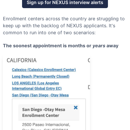
Sign up for
NEXUS
interview alerts
Enrollment centers across the country are struggling to
keep up with the backlog of
NEXUS
applicants. It's
common to run into one of two scenarios:
The soonest appointment is months or
years
away