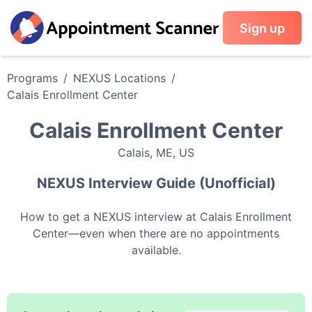
Sign up
Programs
/
NEXUS
Locations
/
Calais Enrollment Center
Calais Enrollment Center
Calais
,
ME
,
US
NEXUS
Interview Guide (Unofficial)
How to get a
NEXUS
interview at
Calais Enrollment
Center
—even when there are no appointments
available.