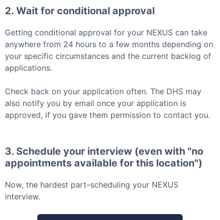
2. Wait for conditional approval
Getting conditional approval for your
NEXUS
can take
anywhere from 24 hours to a few months depending on
your specific circumstances and the current backlog of
applications.
Check back on your application often. The DHS may
also notify you by email once your application is
approved, if you gave them permission to contact you.
3. Schedule your interview (even with "no
appointments available for this location")
Now, the hardest part–scheduling your
NEXUS
interview.