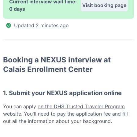
Current interview wait time:
Visit booking page
0 days
Updated
2 minutes ago
Booking a
NEXUS
interview at
Calais Enrollment Center
1. Submit your
NEXUS
application online
You can apply
on the DHS Trusted Traveler Program
website.
You'll need to pay the application fee and fill
out all the information about your background.