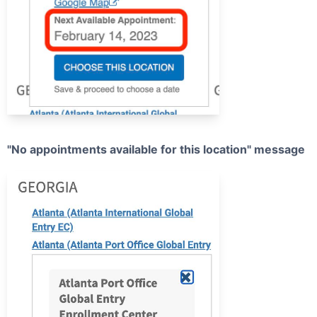
"No appointments available for this location" message