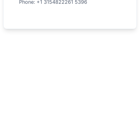
Phone: +
1
3154822261
5396