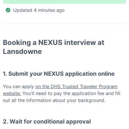
Updated
4 minutes ago
Booking a
NEXUS
interview at
Lansdowne
1. Submit your
NEXUS
application online
You can apply
on the DHS Trusted Traveler Program
website.
You'll need to pay the application fee and fill
out all the information about your background.
2. Wait for conditional approval