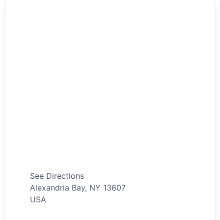
See Directions
Alexandria Bay
,
NY
13607
USA