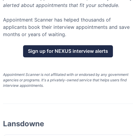
alerted about appointments that fit your schedule.
Appointment Scanner has helped thousands of
applicants book their interview appointments and save
months or years of waiting.
Sign up for
NEXUS
interview alerts
Appointment Scanner is not affiliated with or endorsed by any government
agencies or programs. It's a privately-owned service that helps users find
interview appointments.
Lansdowne