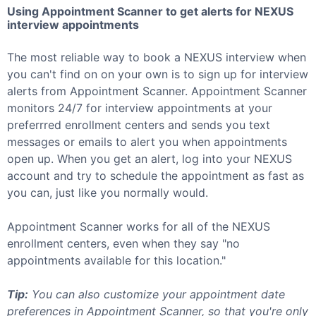
Using Appointment Scanner to get alerts for
NEXUS
interview appointments
The most reliable way to book a
NEXUS
interview when
you can't find on on your own is to sign up for interview
alerts from Appointment Scanner. Appointment Scanner
monitors 24/7 for interview appointments at your
preferrred enrollment centers and sends you text
messages or emails to alert you when appointments
open up. When you get an alert, log into your
NEXUS
account and try to schedule the appointment as fast as
you can, just like you normally would.
Appointment Scanner works for all of the
NEXUS
enrollment centers, even when they say "no
appointments available for this location."
Tip:
You can also customize your appointment date
preferences in Appointment Scanner, so that you're only