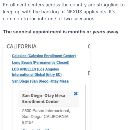
Enrollment centers across the country are struggling to
keep up with the backlog of
NEXUS
applicants. It's
common to run into one of two scenarios:
The soonest appointment is months or
years
away