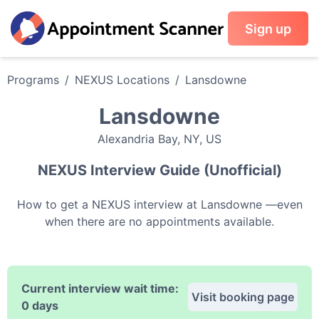
Sign up
Programs
/
NEXUS
Locations
/
Lansdowne
Lansdowne
Alexandria Bay
,
NY
,
US
NEXUS
Interview Guide (Unofficial)
How to get a
NEXUS
interview at
Lansdowne
—even
when there are no appointments available.
Current interview wait time:
Visit booking page
0 days