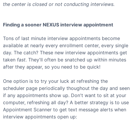
the center is closed or not conducting interviews.
Finding a sooner
NEXUS
interview appointment
Tons of last minute interview appointments become
available at nearly every enrollment center, every single
day. The catch? These new interview appointments get
taken
fast
. They'll often be snatched up within minutes
after they appear, so you need to be quick!
One option is to try your luck at refreshing the
scheduler page periodically thoughout the day and seen
if any appointments show up. Don't want to sit at your
computer, refreshing all day? A better strategy is to use
Appointment Scanner to get text message alerts when
interview appointments open up: