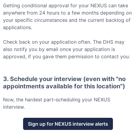
Getting conditional approval for your
NEXUS
can take
anywhere from 24 hours to a few months depending on
your specific circumstances and the current backlog of
applications.
Check back on your application often. The DHS may
also notify you by email once your application is
approved, if you gave them permission to contact you.
3. Schedule your interview (even with "no
appointments available for this location")
Now, the hardest part–scheduling your
NEXUS
interview.
Sign up for
NEXUS
interview alerts