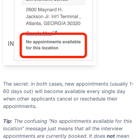
The secret: in
both
cases, new appointments (usually 1-
60 days out) will become available every single day
when other applicants cancel or reschedule their
appointments.
Tip:
The confusing "No appointments available for this
location" message just means that all the interview
appointments are currently booked. It does
not
mean