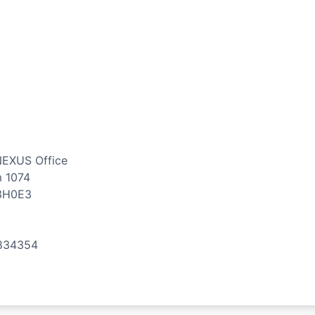
NEXUS Office
m 1074
3H0E3
834354