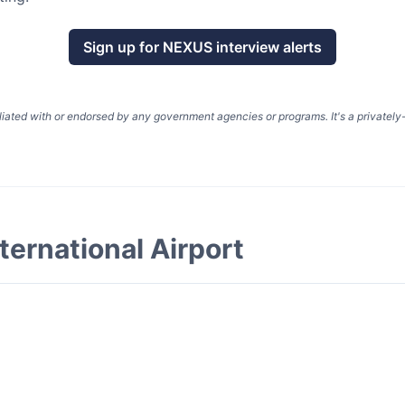
Sign up for
NEXUS
interview alerts
liated with or endorsed by any government agencies or programs. It's a privatel
ternational Airport