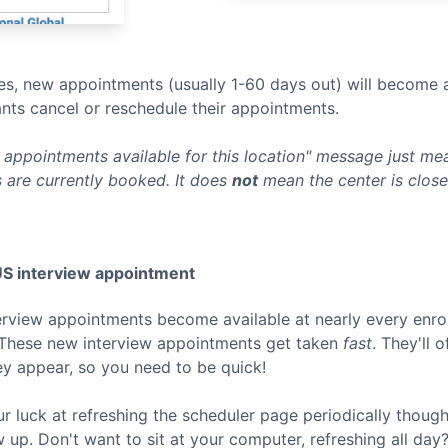
s, new appointments (usually 1-60 days out) will become a
nts cancel or reschedule their appointments.
appointments available for this location" message just mean
 are currently booked. It does
not
mean the center is clos
US
interview appointment
terview appointments become available at nearly every enro
 These new interview appointments get taken
fast
. They'll 
ey appear, so you need to be quick!
ur luck at refreshing the scheduler page periodically thoug
p. Don't want to sit at your computer, refreshing all day? 