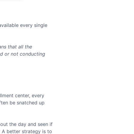
vailable every single
s that all the
ed or not conducting
llment center, every
often be snatched up
hout the day and seen if
A better strategy is to