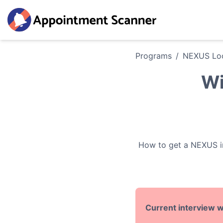
Programs
/
NEXUS
Loc
Wi
How to get a
NEXUS
i
Current interview w