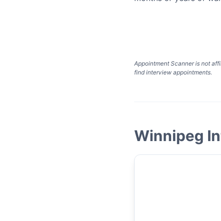
Appointment Scanner is not affi
find interview appointments.
Winnipeg In