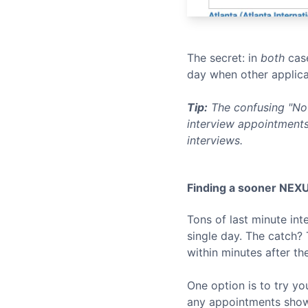
The secret: in
both
case
day when other applica
Tip:
The confusing "No 
interview appointments
interviews.
Finding a sooner
NEX
Tons of last minute in
single day. The catch?
within minutes after th
One option is to try yo
any appointments show u