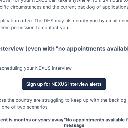
roval for your
NEXUS
can take anywhere from 24 hours t
ific circumstances and the current backlog of applications
lication often. The DHS may also notify you by email once
them permission to contact you.
nterview (even with "no appointments availabl
scheduling your
NEXUS
interview.
Sign up for
NEXUS
interview alerts
oss the country are struggling to keep up with the backlog
o one of two scenarios:
ent is months or
years
away
"No appointments available fo
message