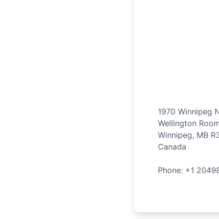
1970 Winnipeg 
Wellington Roo
Winnipeg
,
MB
R
Canada
Phone: +
1
2049