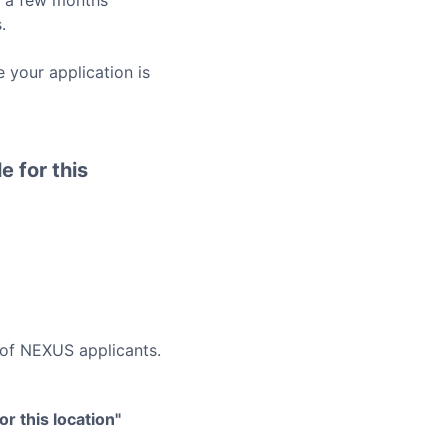
o a few months
.
 your application is
e for this
 of
NEXUS
applicants.
r this location"