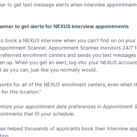
er to get text message alerts when interview appointment
nner to get alerts for
NEXUS
interview appointments
to book a
NEXUS
interview when you can't find on on your 
Appointment Scanner. Appointment Scanner monitors 24/7 f
referrred enrollment centers and sends you text messages 
 up. When you get an alert, log into your
NEXUS
account 
 as you can, just like you normally would.
rks for all of the
NEXUS
enrollment centers, even when t
for this location."
mize your appointment date preferences in Appointment Sc
intments that fit your schedule.
as helped thousands of applicants book their interview a
ting.