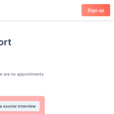
Sign up
ort
e are no appointments
 a sooner interview