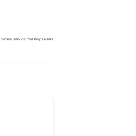
y-owned service that helps users