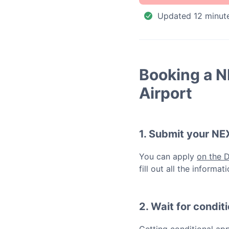
Updated
12 minut
Booking a
N
Airport
1. Submit your
NE
You can apply
on the 
fill out all the inform
2. Wait for condit