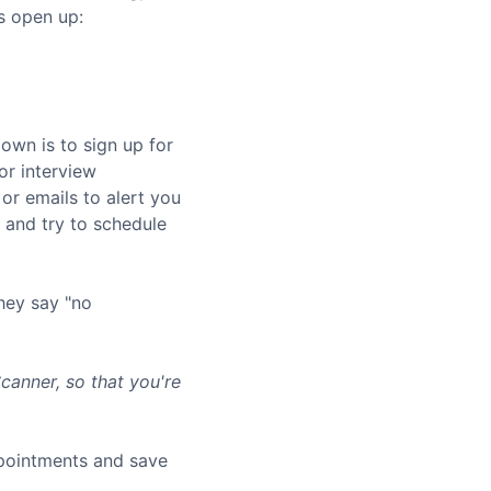
s open up:
own is to sign up for
or interview
or emails to alert you
and try to schedule
hey say "no
anner, so that you're
ppointments and save