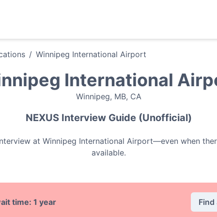
ations
/
Winnipeg International Airport
nnipeg International Airp
Winnipeg
,
MB
,
CA
NEXUS
Interview Guide (Unofficial)
nterview at
Winnipeg International Airport
—even when ther
available.
Find
ait time:
1 year