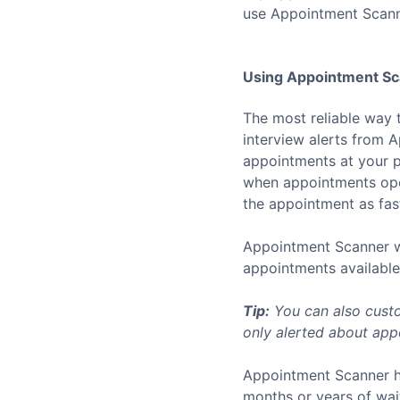
use Appointment Scann
Using Appointment Sca
The most reliable way 
interview alerts from 
appointments at your p
when appointments open
the appointment as fast
Appointment Scanner wo
appointments available 
Tip:
You can also custo
only alerted about appo
Appointment Scanner h
months or years of wai