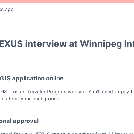
es ago
EXUS
interview at
Winnipeg In
XUS
application online
DHS Trusted Traveler Program website.
You'll need to pay t
ation about your background.
ional approval