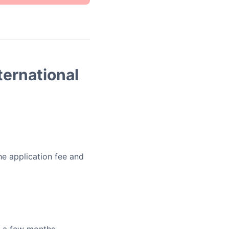
ternational
he application fee and