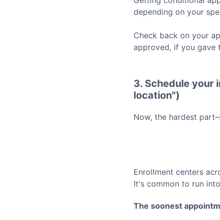
Getting conditional app
depending on your spec
Check back on your app
approved, if you gave 
3. Schedule your i
location")
Now, the hardest part–
Enrollment centers acr
It's common to run int
The soonest appointm